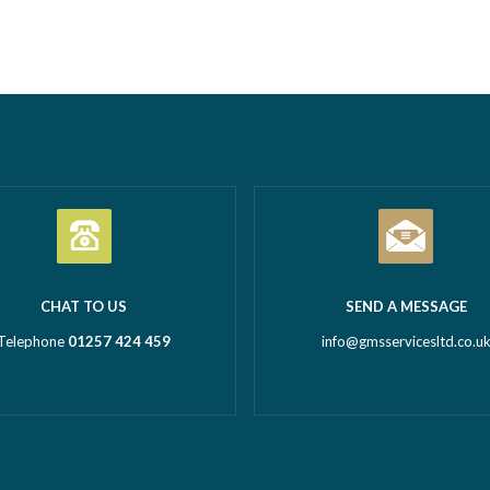
tion Business of the Year
Call outs Remedial works Rep
l Business of the Year 2026
installations TMV installations
 million turnover) Being
replacements Commercial hot
d in both categories is a
system installations Water hea
c achievement and…
Read more
Water tanks Booster…
Read m
CHAT TO US
SEND A MESSAGE
Telephone
01257 424 459
info@gmsservicesltd.co.u