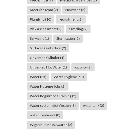
Mechanical
(2)
Mechanical Services
(2)
MeetTheTeam
(7)
New vans
(2)
Plumbing
(10)
recruitment
(2)
Risk Assessment
(2)
sampling
(2)
Servicing
(1)
Sterilisation
(2)
Surface Disinfection
(2)
Unvented Cylinder
(1)
Unvented Hot Water
(1)
vacancy
(2)
Water
(25)
Water Hygiene
(53)
Water Hygiene Jobs
(2)
Water Regulations Training
(2)
Water system disinfection
(3)
water tank
(2)
water treatment
(8)
Wigan Business Awards
(2)