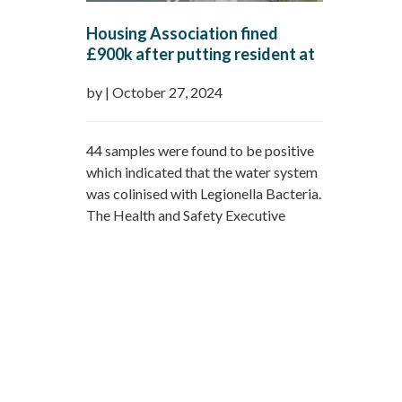
Housing Association fined
£900k after putting resident at
risk of exposure to legionella in
by
|
October 27, 2024
the properties water system.
44 samples were found to be positive
which indicated that the water system
was colinised with Legionella Bacteria.
The Health and Safety Executive
(HSE) sucessfully prosicuted Sanctury
Housing and identified that they
poorly managed the risk of legionella
in the water system of Vincent
Naughton Court, with staff
inadequately trained and supervised.
The residents were…
Read more »