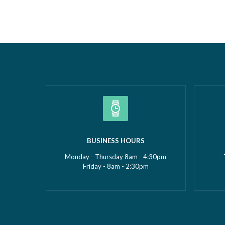
Borough Business Awards. This well-
Construc
deserved recognition celebrates
2026Smal
Gemma’s leadership, dedication and
(up to £5
commitment to growing GMS Services
recognise
Ltd into one of the UK’s leading
fantasti
specialists in water…
Read more »
»
BUSINESS HOURS
Monday - Thursday 8am - 4:30pm
Friday - 8am - 2:30pm