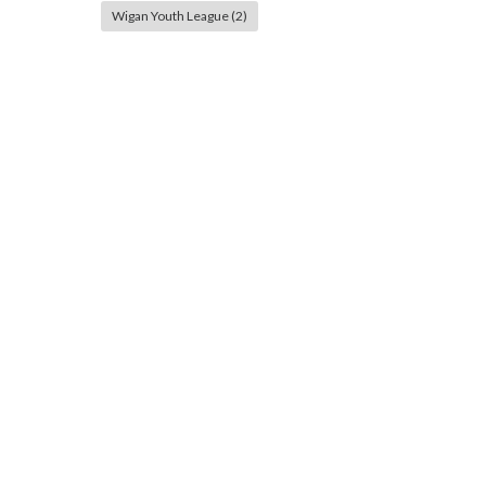
Wigan Youth League
(2)