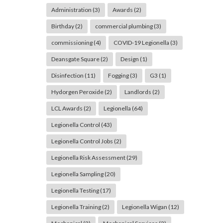
Administration
(3)
Awards
(2)
Birthday
(2)
commercial plumbing
(3)
commissioning
(4)
COVID-19 Legionella
(3)
Deansgate Square
(2)
Design
(1)
Disinfection
(11)
Fogging
(3)
G3
(1)
Hydorgen Peroxide
(2)
Landlords
(2)
LCL Awards
(2)
Legionella
(64)
Legionella Control
(43)
Legionella Control Jobs
(2)
Legionella Risk Assessment
(29)
Legionella Sampling
(20)
Legionella Testing
(17)
Legionella Training
(2)
Legionella Wigan
(12)