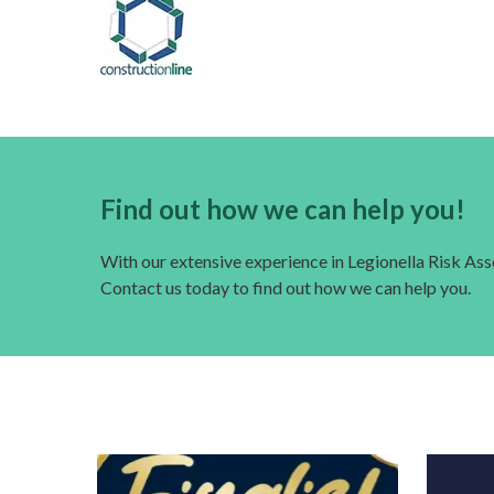
Find out how we can help you!
With our extensive experience in Legionella Risk A
Contact us today to find out how we can help you.