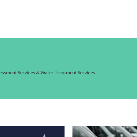
ssessment Services & Water Treatment Services