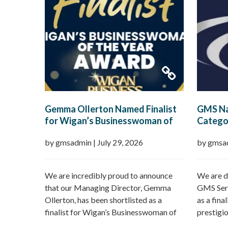
Gemma Ollerton Named Finalist
GMS Na
for Wigan’s Businesswoman of
Categor
the Year 2026
Boroug
by gmsadmin
|
July 29, 2026
by gmsa
We are incredibly proud to announce
We are d
that our Managing Director, Gemma
GMS Serv
Ollerton, has been shortlisted as a
as a fina
finalist for Wigan’s Businesswoman of
prestigi
the Year 2026 at the prestigious Wigan
Borough 