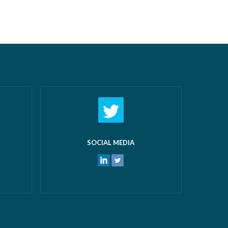
airs New
off work! What makes us most proud
 and
isn’t just the growth we’ve seen—it’s the
 water
culture that’s developed alongside it….
ters
Read more »
ore »
SOCIAL MEDIA
k