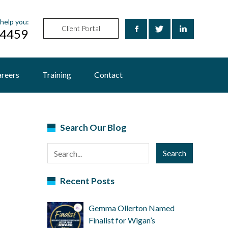
help you:
Client Portal
24459
reers
Training
Contact
Search Our Blog
Search
Recent Posts
Gemma Ollerton Named
Finalist for Wigan’s