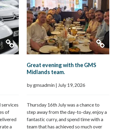
Great evening with the GMS
Midlands team.
by gmsadmin
|
July 19, 2026
 services
Thursday 16th July was a chance to
es of
step away from the day-to-day, enjoy a
elivered
fantastic curry, and spend time with a
rate a
team that has achieved so much over
n offer:
the last 12 months followed by a day