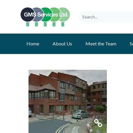
Home
About Us
Meet the Team
S