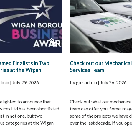
med Finalists in Two
Check out our Mechanical
ies at the Wigan
Services Team!
h Business Awards 2026
dmin
|
July 29, 2026
by gmsadmin
|
July 26, 2026
elighted to announce that
Check out what our mechanical
ices Ltd has been shortlisted
team can offer you. Some imag
list in not one, but two
some of the projects we have d
ous categories at the Wigan
over the last decade. If you ope
Business Awards 2026.
commercial property – GMS ca