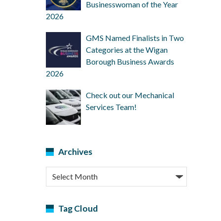
Businesswoman of the Year
2026
GMS Named Finalists in Two
Categories at the Wigan
Borough Business Awards
2026
Check out our Mechanical
Services Team!
Archives
Archives
Tag Cloud