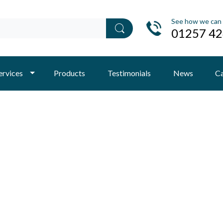
See how we can 
01257 4
ervices
Products
Testimonials
News
Ca