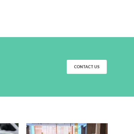
CONTACT US