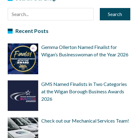
Search
Recent Posts
Gemma Ollerton Named Finalist for
Wigan’s Businesswoman of the Year 2026
GMS Named Finalists in Two Categories
at the Wigan Borough Business Awards
2026
Check out our Mechanical Services Team!