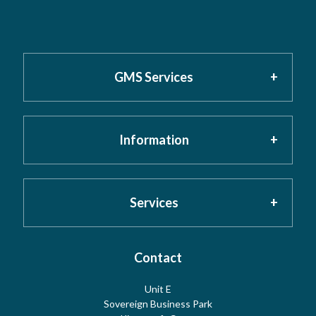
GMS Services
Information
Home
About GMS
Privacy Policy
Services
Testimonials
Cookies
Contact
Risk Assessment
Unit E
Meet the Team
Sovereign Business Park
Terms