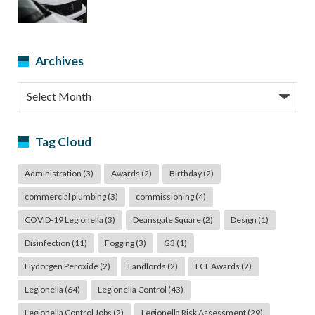
Archives
Archives
Tag Cloud
Administration
(3)
Awards
(2)
Birthday
(2)
commercial plumbing
(3)
commissioning
(4)
COVID-19 Legionella
(3)
Deansgate Square
(2)
Design
(1)
Disinfection
(11)
Fogging
(3)
G3
(1)
Hydorgen Peroxide
(2)
Landlords
(2)
LCL Awards
(2)
Legionella
(64)
Legionella Control
(43)
Legionella Control Jobs
(2)
Legionella Risk Assessment
(29)