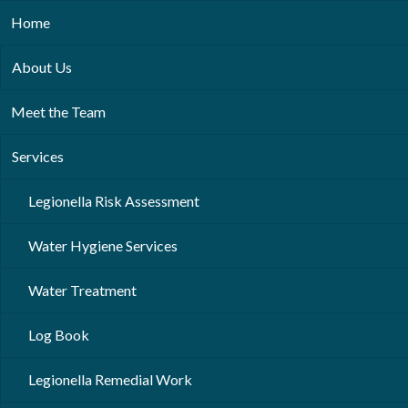
Home
About Us
Meet the Team
Services
Legionella Risk Assessment
Water Hygiene Services
Water Treatment
Log Book
Legionella Remedial Work