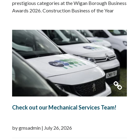
prestigious categories at the Wigan Borough Business
Awards 2026. Construction Business of the Year
2026Small Business of the Year 2026 (up to £5 million
turnover) Being recognised in both categories is a
fantastic achievement and…
Read more »
Check out our Mechanical Services Team!
by gmsadmin
|
July 26, 2026