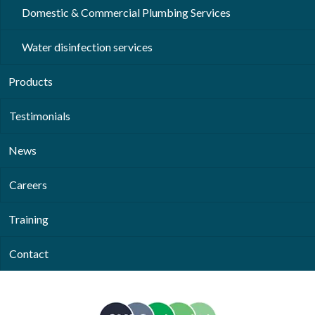
Domestic & Commercial Plumbing Services
Water disinfection services
Products
Testimonials
News
Careers
Training
Contact