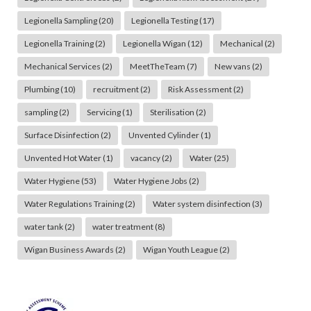
Legionella Sampling
(20)
Legionella Testing
(17)
Legionella Training
(2)
Legionella Wigan
(12)
Mechanical
(2)
Mechanical Services
(2)
MeetTheTeam
(7)
New vans
(2)
Plumbing
(10)
recruitment
(2)
Risk Assessment
(2)
sampling
(2)
Servicing
(1)
Sterilisation
(2)
Surface Disinfection
(2)
Unvented Cylinder
(1)
Unvented Hot Water
(1)
vacancy
(2)
Water
(25)
Water Hygiene
(53)
Water Hygiene Jobs
(2)
Water Regulations Training
(2)
Water system disinfection
(3)
water tank
(2)
water treatment
(8)
Wigan Business Awards
(2)
Wigan Youth League
(2)