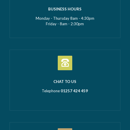
BUSINESS HOURS
Monday - Thursday 8am - 4:30pm
Friday - 8am - 2:30pm
CHAT TO US
Telephone
01257 424 459