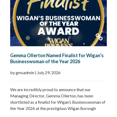
Gemma Ollerton Named Finalist for Wigan’s
Businesswoman of the Year 2026
by gmsadmin
|
July 29, 2026
We are incredibly proud to announce that our
Managing Director, Gemma Ollerton, has been
shortlisted as a finalist for Wigan’s Businesswoman of
the Year 2026 at the prestigious Wigan Borough
Business Awards. This well-deserved recognition