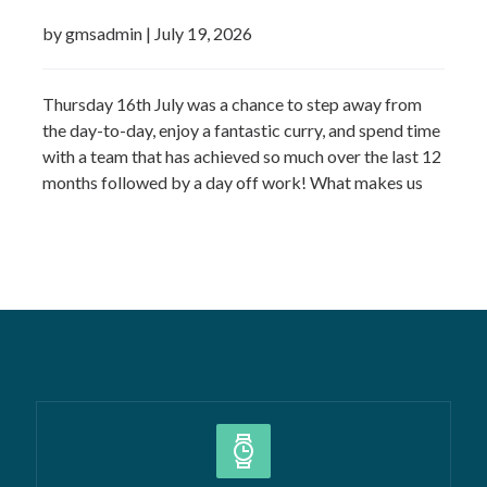
by gmsadmin
|
July 19, 2026
Thursday 16th July was a chance to step away from
the day-to-day, enjoy a fantastic curry, and spend time
with a team that has achieved so much over the last 12
months followed by a day off work! What makes us
most proud isn’t just the growth we’ve seen—it’s the
culture that’s developed alongside it….
Read more »