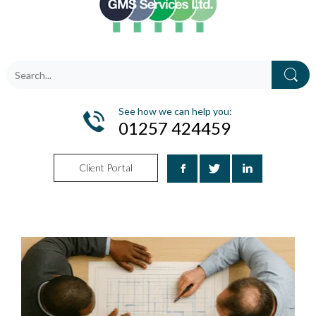
See how we can help you:
01257 424459
Client Portal