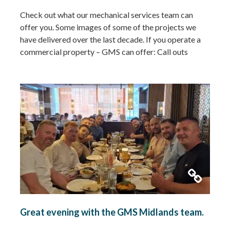
Check out what our mechanical services team can
offer you. Some images of some of the projects we
have delivered over the last decade. If you operate a
commercial property – GMS can offer: Call outs
Remedial works Repairs New installations TMV
installations and replacements Commercial hot water
system installations Water heaters Water tanks
Booster…
Read more »
Great evening with the GMS Midlands team.