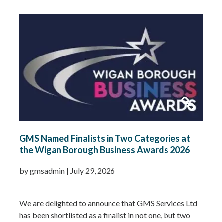
celebrates Gemma’s leadership, dedication and
commitment to growing GMS Services Ltd into one of
the UK’s leading specialists in water…
Read more »
GMS Named Finalists in Two Categories at
the Wigan Borough Business Awards 2026
by gmsadmin
|
July 29, 2026
We are delighted to announce that GMS Services Ltd
has been shortlisted as a finalist in not one, but two