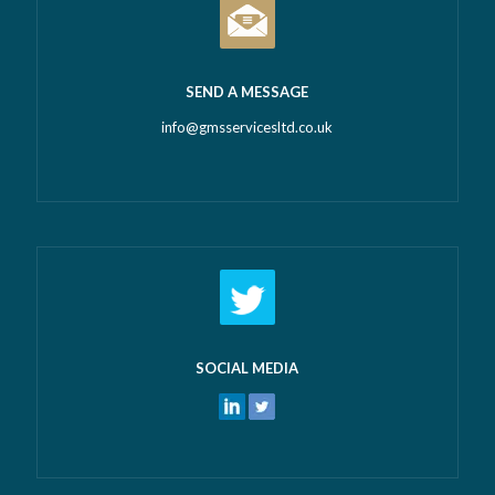
SEND A MESSAGE
info@gmsservicesltd.co.uk
SOCIAL MEDIA