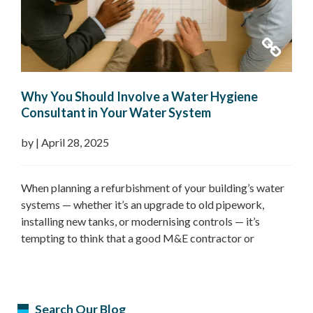
Why You Should Involve a Water Hygiene
Consultant in Your Water System
Refurbishment Plans
by
|
April 28, 2025
When planning a refurbishment of your building’s water
systems — whether it’s an upgrade to old pipework,
installing new tanks, or modernising controls — it’s
tempting to think that a good M&E contractor or
facilities team can handle it all. But one crucial expert
often overlooked in these projects is the Water Hygiene
Consultant. Their…
Read more »
Search Our Blog