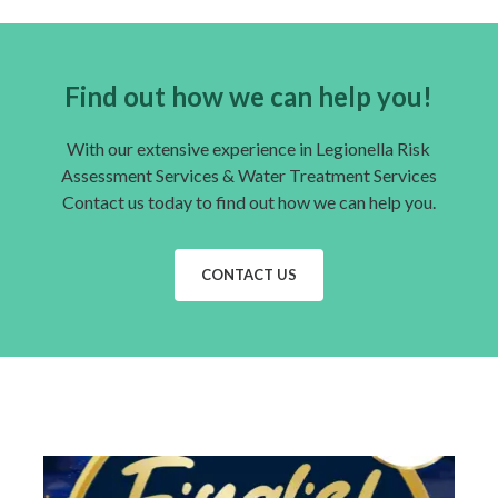
Find out how we can help you!
With our extensive experience in Legionella Risk
Assessment Services & Water Treatment Services
Contact us today to find out how we can help you.
CONTACT US