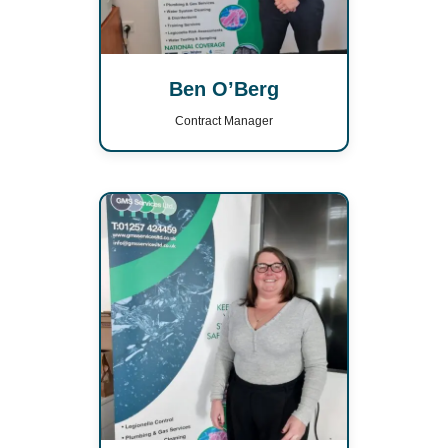
Ben O’Berg
Contract Manager