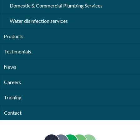
Domestic & Commercial Plumbing Services
Water disinfection services
Products
Testimonials
News
Careers
Training
Contact