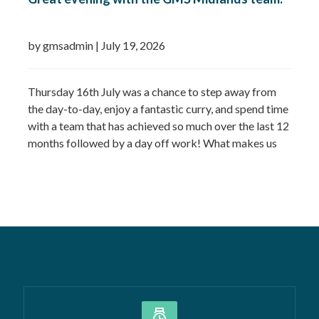
by gmsadmin
|
July 19, 2026
Thursday 16th July was a chance to step away from
the day-to-day, enjoy a fantastic curry, and spend time
with a team that has achieved so much over the last 12
months followed by a day off work! What makes us
most proud isn’t just the growth we’ve seen—it’s the
culture that’s developed alongside it….
Read more »