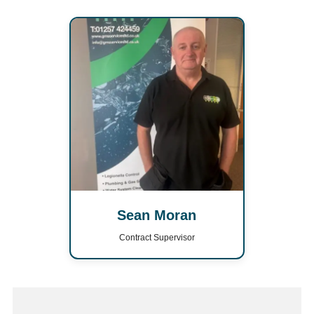
Sean Moran
Contract Supervisor