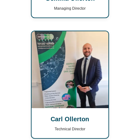
Managing Director
Carl Ollerton
Technical Director