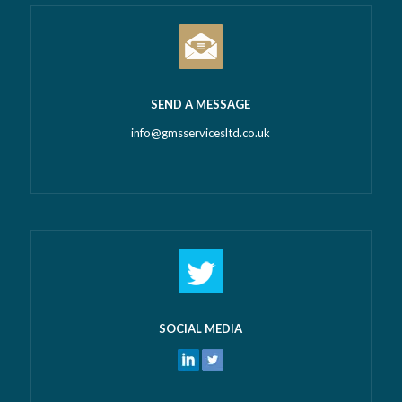
SEND A MESSAGE
info@gmsservicesltd.co.uk
SOCIAL MEDIA