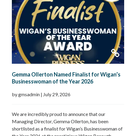
Gemma Ollerton Named Finalist for Wigan’s
Businesswoman of the Year 2026
by gmsadmin
|
July 29, 2026
We are incredibly proud to announce that our
Managing Director, Gemma Ollerton, has been
shortlisted as a finalist for Wigan’s Businesswoman of
the Year 2026 at the prestigious Wigan Borough