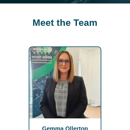
Meet the Team
Gemma Ollerton