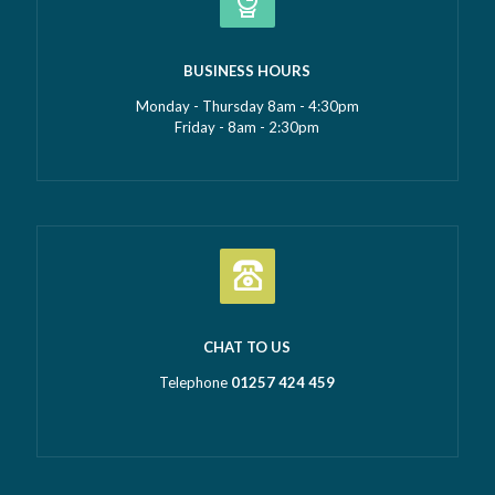
BUSINESS HOURS
Monday - Thursday 8am - 4:30pm
Friday - 8am - 2:30pm
CHAT TO US
Telephone
01257 424 459