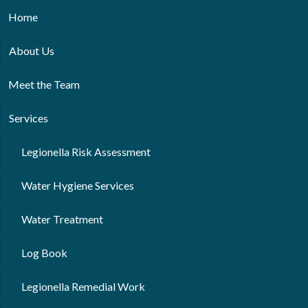
Home
About Us
Meet the Team
Services
Legionella Risk Assessment
Water Hygiene Services
Water Treatment
Log Book
Legionella Remedial Work