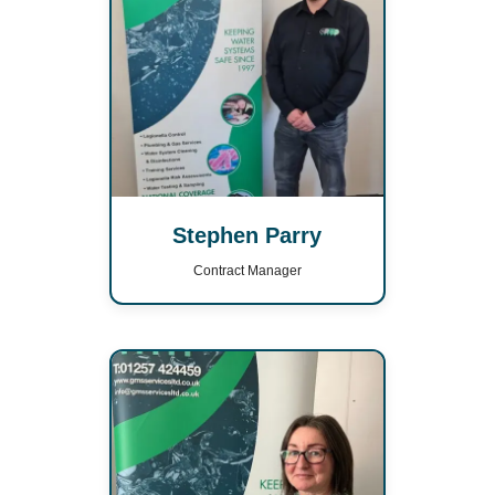
Stephen Parry
Contract Manager