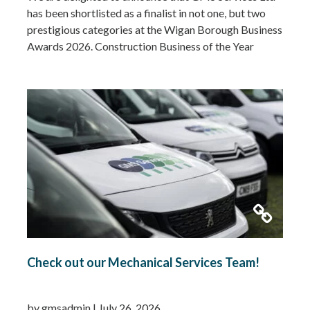
has been shortlisted as a finalist in not one, but two
prestigious categories at the Wigan Borough Business
Awards 2026. Construction Business of the Year
2026Small Business of the Year 2026 (up to £5 million
turnover) Being recognised in both categories is a
fantastic achievement and…
Read more »
Check out our Mechanical Services Team!
by gmsadmin
|
July 26, 2026