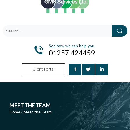
See how we can help you:
01257 424459
Client Portal
MEET THE TEAM
Home
/
Meet the Team