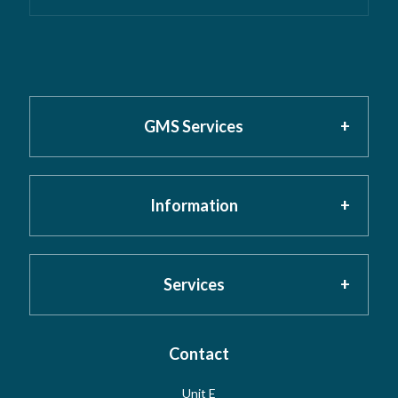
GMS Services
Information
Home
About GMS
Privacy Policy
Services
Testimonials
Cookies
Contact
Risk Assessment
Unit E