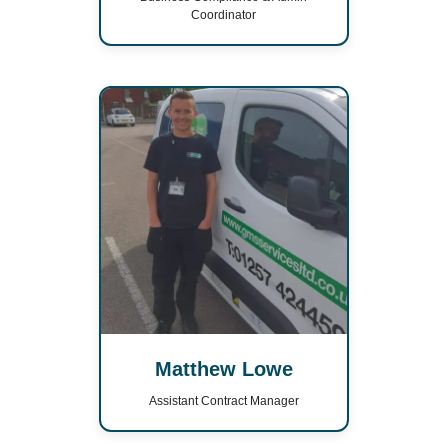
Coordinator
Matthew Lowe
Assistant Contract Manager