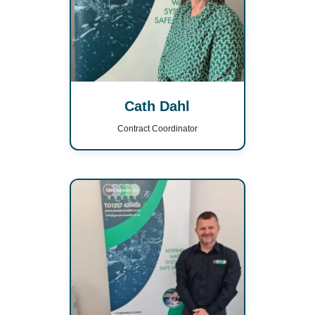
Cath Dahl
Contract Coordinator