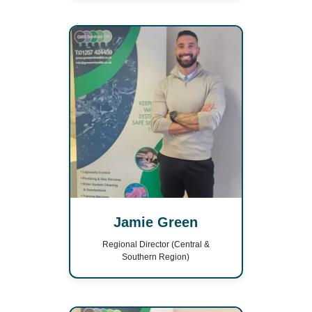
Jamie Green
Regional Director (Central &
Southern Region)