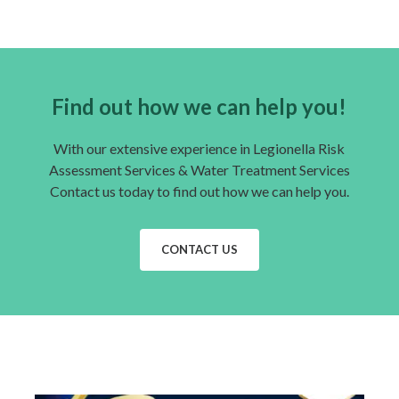
Find out how we can help you!
With our extensive experience in Legionella Risk
Assessment Services & Water Treatment Services
Contact us today to find out how we can help you.
CONTACT US