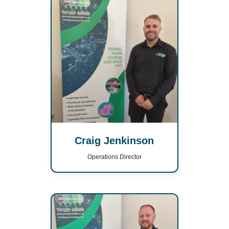
Craig Jenkinson
Operations Director