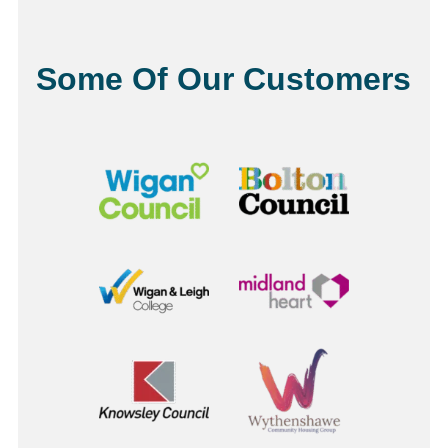
Some Of Our Customers