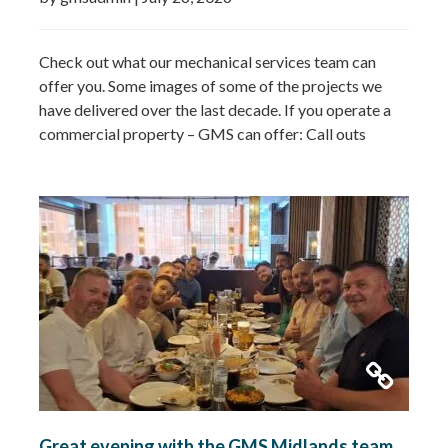
Check out what our mechanical services team can
offer you. Some images of some of the projects we
have delivered over the last decade. If you operate a
commercial property – GMS can offer: Call outs
Remedial works Repairs New installations TMV
installations and replacements Commercial hot water
system installations Water heaters Water tanks
Booster…
Read more »
Great evening with the GMS Midlands team.