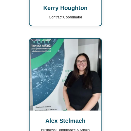
Kerry Houghton
Contract Coordinator
Alex Stelmach
Business Compliance & Admin