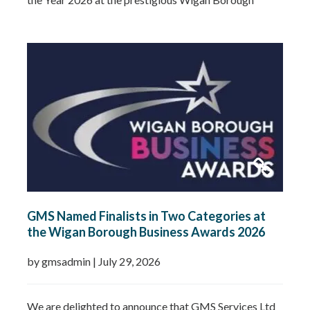
Business Awards. This well-deserved recognition
celebrates Gemma’s leadership, dedication and
commitment to growing GMS Services Ltd into one of
the UK’s leading specialists in water…
Read more »
GMS Named Finalists in Two Categories at
the Wigan Borough Business Awards 2026
by gmsadmin
|
July 29, 2026
We are delighted to announce that GMS Services Ltd