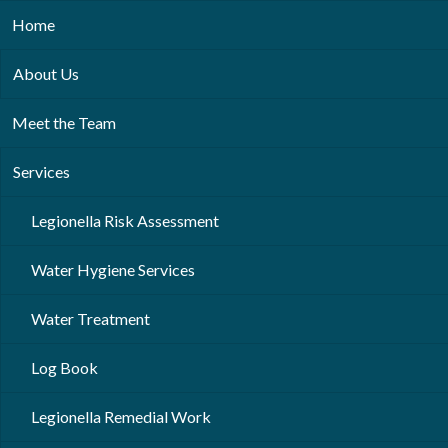
Home
About Us
Meet the Team
Services
Legionella Risk Assessment
Water Hygiene Services
Water Treatment
Log Book
Legionella Remedial Work