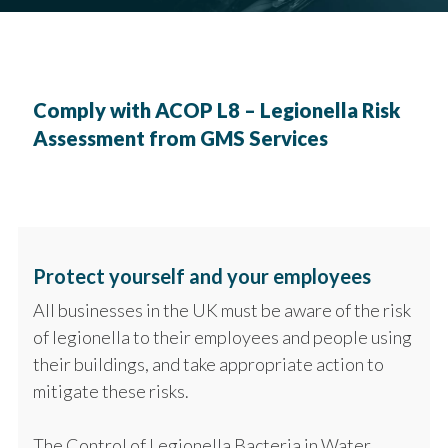
Comply with ACOP L8 – Legionella Risk
Assessment from GMS Services
Protect yourself and your employees
All businesses in the UK must be aware of the risk
of legionella to their employees and people using
their buildings, and take appropriate action to
mitigate these risks.
The Control of Legionella Bacteria in Water