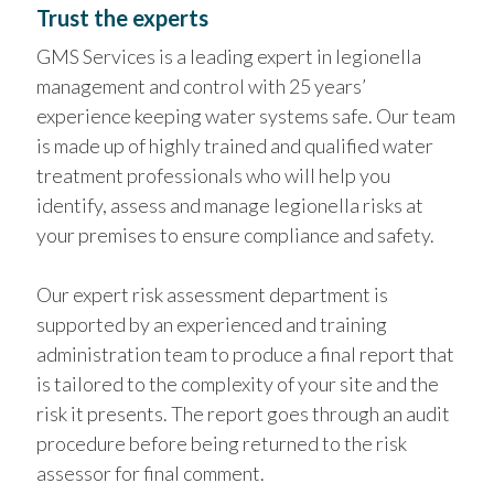
Trust the experts
GMS Services is a leading expert in legionella
management and control with 25 years’
experience keeping water systems safe. Our team
is made up of highly trained and qualified water
treatment professionals who will help you
identify, assess and manage legionella risks at
your premises to ensure compliance and safety.
Our expert risk assessment department is
supported by an experienced and training
administration team to produce a final report that
is tailored to the complexity of your site and the
risk it presents. The report goes through an audit
procedure before being returned to the risk
assessor for final comment.