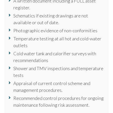
A written document including a FULL asset
register.
Schematics if existing drawings are not
available or out of date.
Photographic evidence of non-conformities
Temperature testing at all hot and cold-water
outlets
Cold water tank and calorifier surveys with
recommendations
Shower and TMV inspections and temperature
tests
Appraisal of current control scheme and
management procedures.
Recommended control procedures for ongoing
maintenance following risk assessment.