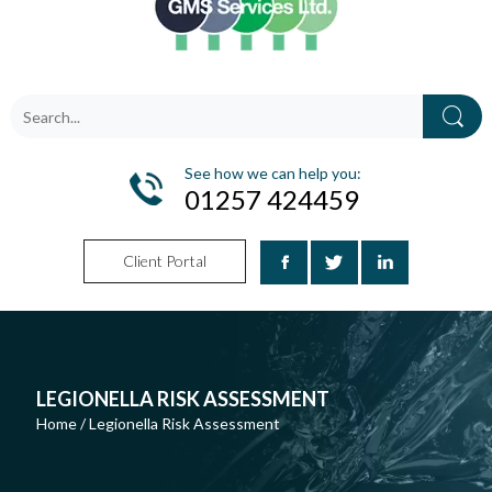
See how we can help you:
01257 424459
Client Portal
LEGIONELLA RISK ASSESSMENT
Home
/
Legionella Risk Assessment