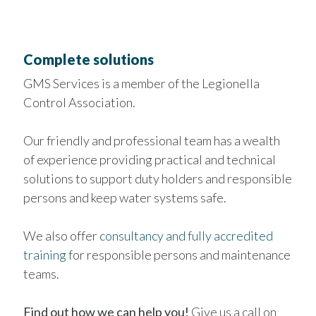
Complete solutions
GMS Services is a member of the Legionella
Control Association.
Our friendly and professional team has a wealth
of experience providing practical and technical
solutions to support duty holders and responsible
persons and keep water systems safe.
We also offer
consultancy and fully accredited
training
for responsible persons and maintenance
teams.
Find out how we can help you!
Give us a call on