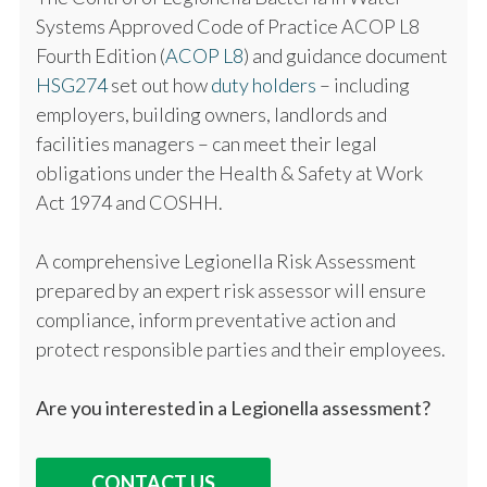
Systems Approved Code of Practice ACOP L8
Fourth Edition (
ACOP L8
) and guidance document
HSG274
set out how
duty holders
– including
employers, building owners, landlords and
facilities managers – can meet their legal
obligations under the Health & Safety at Work
Act 1974 and COSHH.
A comprehensive Legionella Risk Assessment
prepared by an expert risk assessor will ensure
compliance, inform preventative action and
protect responsible parties and their employees.
Are you interested in a Legionella assessment?
CONTACT US