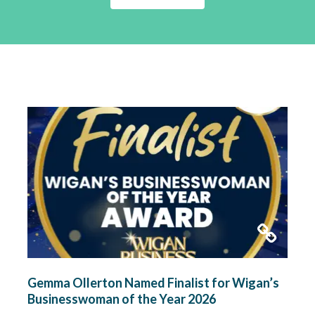
Gemma Ollerton Named Finalist for Wigan’s
Businesswoman of the Year 2026