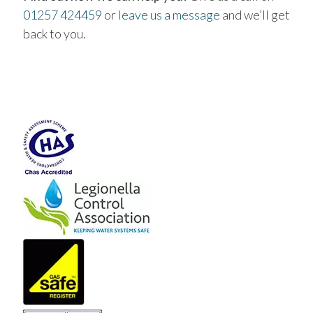
01257 424459
or
leave us a message
and we’ll get
back to you.