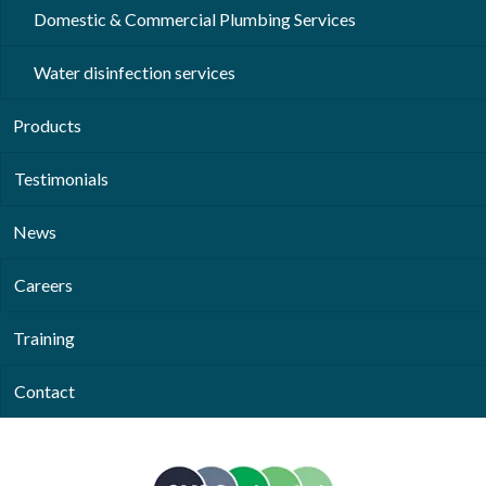
Domestic & Commercial Plumbing Services
Water disinfection services
Products
Testimonials
News
Careers
Training
Contact