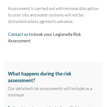
Assessment is carried out with minimal disruption
to your site and water systems will not be
disturbed unless agreed in advance.
Contact us
to book your Legionella Risk
Assessment
What happens during the risk
assessment?
Our detailed risk assessments will include as a
minimum