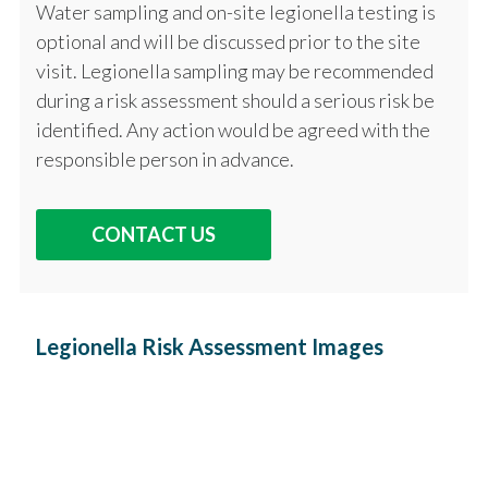
Water sampling and on-site legionella testing is
optional and will be discussed prior to the site
visit. Legionella sampling may be recommended
during a risk assessment should a serious risk be
identified. Any action would be agreed with the
responsible person in advance.
CONTACT US
Legionella Risk Assessment Images