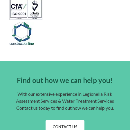
Find out how we can help you!
With our extensive experience in Legionella Risk
Assessment Services & Water Treatment Services
Contact us today to find out how we can help you.
CONTACT US