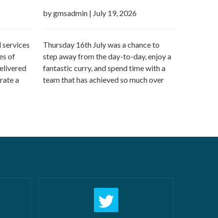
by gmsadmin
|
July 19, 2026
 services
Thursday 16th July was a chance to
es of
step away from the day-to-day, enjoy a
elivered
fantastic curry, and spend time with a
rate a
team that has achieved so much over
n offer:
the last 12 months followed by a day
airs New
off work! What makes us most proud
 and
isn’t just the growth we’ve seen—it’s the
 water
culture that’s developed alongside it….
ters
Read more »
ore »