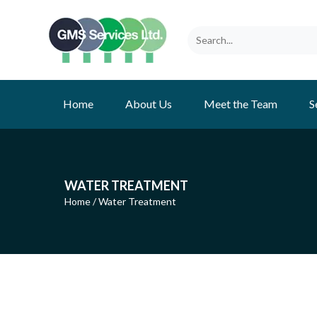
Home
About Us
Meet the Team
S
WATER TREATMENT
Home
/
Water Treatment