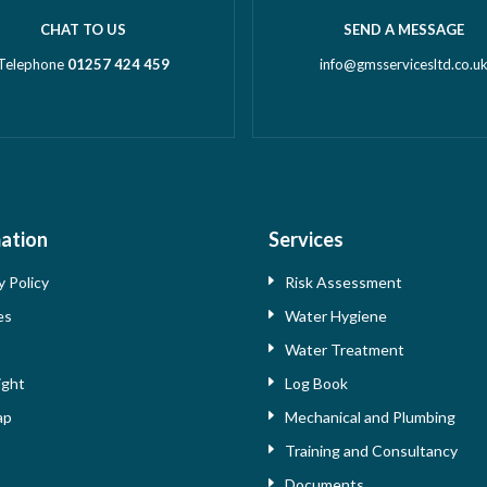
CHAT TO US
SEND A MESSAGE
Telephone
01257 424 459
info@gmsservicesltd.co.u
ation
Services
y Policy
Risk Assessment
es
Water Hygiene
s
Water Treatment
ight
Log Book
ap
Mechanical and Plumbing
Training and Consultancy
Documents