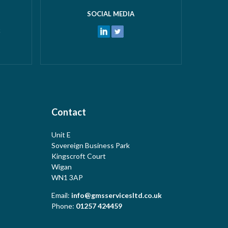
SOCIAL MEDIA
k
Contact
Unit E
Sovereign Business Park
Kingscroft Court
Wigan
WN1 3AP
Email:
info@gmsservicesltd.co.uk
Phone:
01257 424459