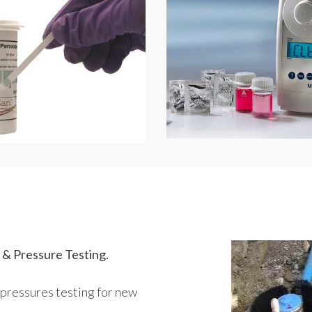
 & Pressure Testing.
pressures testing for new