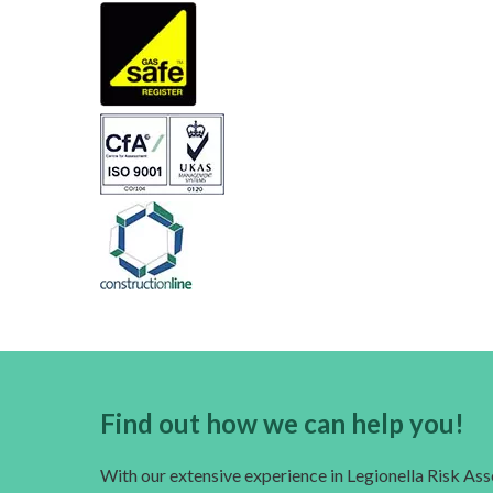
Find out how we can help you!
With our extensive experience in Legionella Risk A