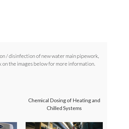
on / disinfection of new water main pipework,
ck on the images below for more information.
Chemical Dosing of Heating and
Chilled Systems