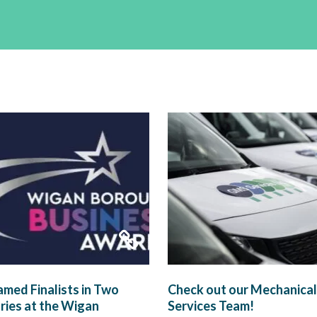
med Finalists in Two
Check out our Mechanical
ies at the Wigan
Services Team!