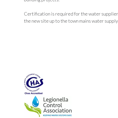
Certification is required for the water supplie
the new site up to the town mains water supply