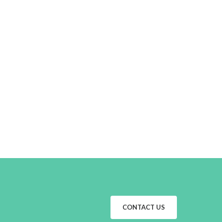
CONTACT US