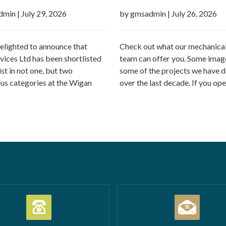
h Business Awards 2026
dmin
|
July 29, 2026
by gmsadmin
|
July 26, 2026
elighted to announce that
Check out what our mechanical
ices Ltd has been shortlisted
team can offer you. Some imag
list in not one, but two
some of the projects we have d
ous categories at the Wigan
over the last decade. If you ope
Business Awards 2026.
commercial property – GMS ca
tion Business of the Year
Call outs Remedial works Rep
l Business of the Year 2026
installations TMV installations
 million turnover) Being
replacements Commercial hot
d in both categories is a
system installations Water hea
c achievement and…
Read more
Water tanks Booster…
Read m