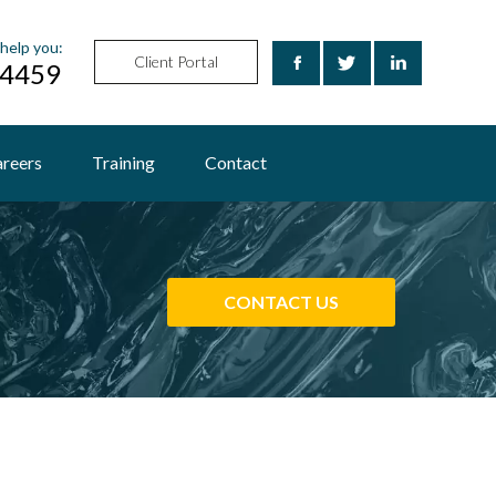
help you:
Client Portal
24459
reers
Training
Contact
CONTACT US