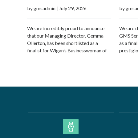
the Year 2026
Boroug
by gmsadmin
|
July 29, 2026
by gmsa
We are incredibly proud to announce
We are d
that our Managing Director, Gemma
GMS Serv
Ollerton, has been shortlisted as a
as a fina
finalist for Wigan’s Businesswoman of
prestigi
the Year 2026 at the prestigious Wigan
Borough 
Borough Business Awards. This well-
Construc
deserved recognition celebrates
2026Smal
Gemma’s leadership, dedication and
(up to £5
commitment to growing GMS Services
recognise
Ltd into one of the UK’s leading
fantasti
specialists in water…
Read more »
»