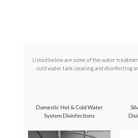
Listed below are some of the water treatment
cold water tank cleaning and disinfecting a
Domestic Hot & Cold Water
Si
System Disinfections
Dis