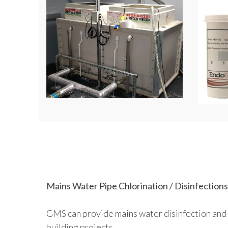
Mains Water Pipe Chlorination / Disinfections
GMS can provide mains water disinfection and 
building projects.