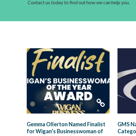
Contact us today to find out how we can help you.
Gemma Ollerton Named Finalist
GMS Na
for Wigan’s Businesswoman of
Categor