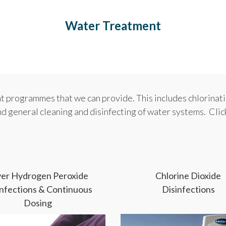
Water Treatment
 programmes that we can provide. This includes chlorinati
nd general cleaning and disinfecting of water systems. Cli
lver Hydrogen Peroxide
Chlorine Dioxide
infections & Continuous
Disinfections
Dosing