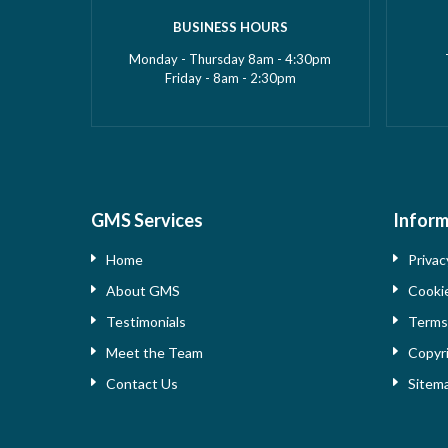
BUSINESS HOURS
Monday - Thursday 8am - 4:30pm
Friday - 8am - 2:30pm
GMS Services
Inform
Home
Privac
About GMS
Cooki
Testimonials
Term
Meet the Team
Copyr
Contact Us
Sitem