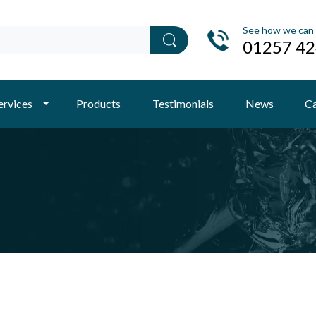
See how we can 
01257 4
ervices
Products
Testimonials
News
Ca