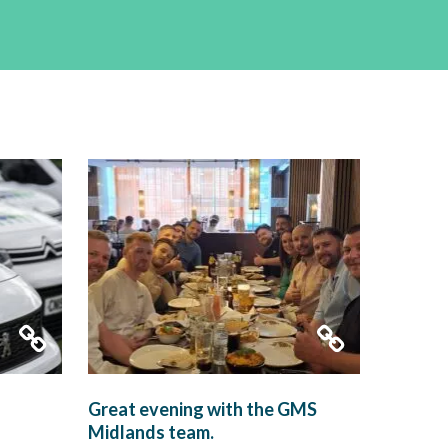
Great evening with the GMS
Midlands team.