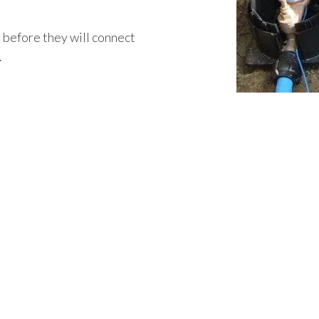
r before they will connect
.