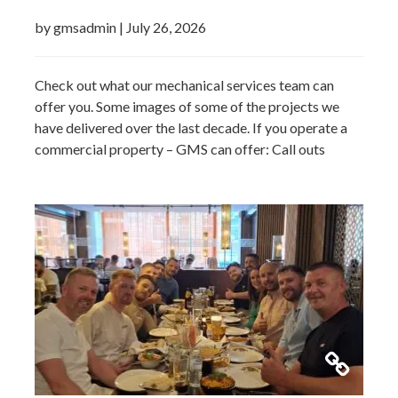
by gmsadmin
|
July 26, 2026
Check out what our mechanical services team can
offer you. Some images of some of the projects we
have delivered over the last decade. If you operate a
commercial property – GMS can offer: Call outs
Remedial works Repairs New installations TMV
installations and replacements Commercial hot water
system installations Water heaters Water tanks
Booster…
Read more »