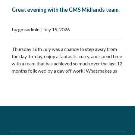
Great evening with the GMS Midlands team.
by gmsadmin
|
July 19, 2026
Thursday 16th July was a chance to step away from
the day-to-day, enjoy a fantastic curry, and spend time
with a team that has achieved so much over the last 12
months followed by a day off work! What makes us
most proud isn’t just the growth we’ve seen—it’s the
culture that’s developed alongside it….
Read more »