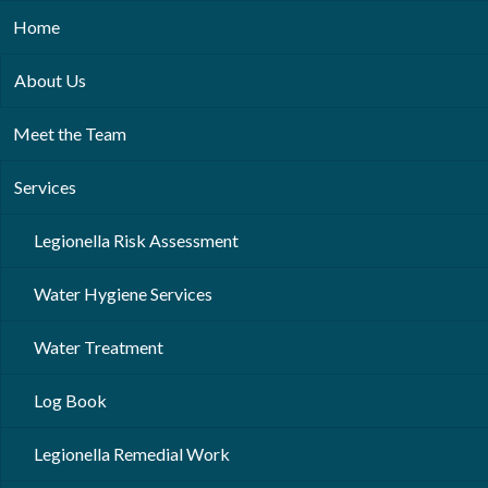
Home
About Us
Meet the Team
Services
Legionella Risk Assessment
Water Hygiene Services
Water Treatment
Log Book
Legionella Remedial Work