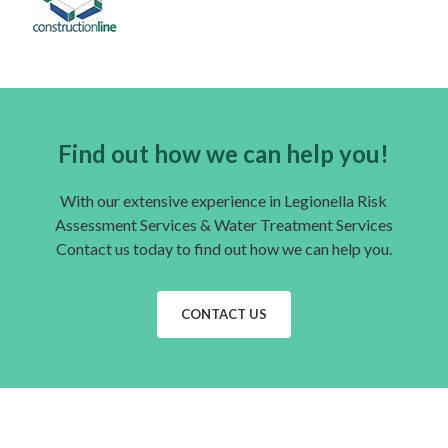
Find out how we can help you!
With our extensive experience in Legionella Risk
Assessment Services & Water Treatment Services
Contact us today to find out how we can help you.
CONTACT US