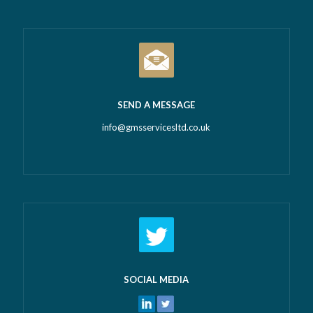
SEND A MESSAGE
info@gmsservicesltd.co.uk
SOCIAL MEDIA