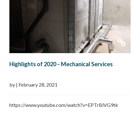
Highlights of 2020 – Mechanical Services
by
|
February 28, 2021
https://www.youtube.com/watch?v=EPTrBlVG9tk