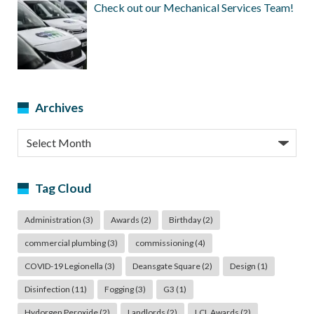
Check out our Mechanical Services Team!
Archives
Archives
Tag Cloud
Administration
(3)
Awards
(2)
Birthday
(2)
commercial plumbing
(3)
commissioning
(4)
COVID-19 Legionella
(3)
Deansgate Square
(2)
Design
(1)
Disinfection
(11)
Fogging
(3)
G3
(1)
Hydorgen Peroxide
(2)
Landlords
(2)
LCL Awards
(2)