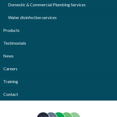
Domestic & Commercial Plumbing Services
Water disinfection services
Products
Testimonials
News
Careers
Training
Contact