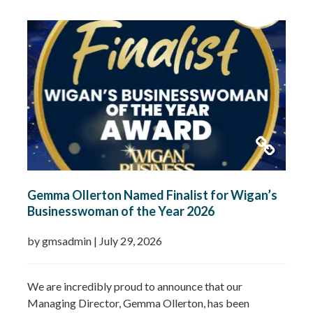
Gemma Ollerton Named Finalist for Wigan’s
Businesswoman of the Year 2026
by gmsadmin
|
July 29, 2026
We are incredibly proud to announce that our
Managing Director, Gemma Ollerton, has been