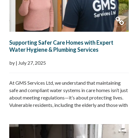
Supporting Safer Care Homes with Expert
Water Hygiene & Plumbing Services
by
|
July 27, 2025
At GMS Services Ltd, we understand that maintaining
safe and compliant water systems in care homes isn’t just
about meeting regulations—it’s about protecting lives.
Vulnerable residents, including the elderly and those with
underlying health conditions, are at a higher risk of
waterborne illnesses like Legionnaires’ disease,
Pseudomonas, and Nontuberculous Mycobacteria
(NTM). That’s why we provide…
Read more »