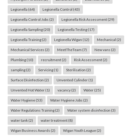
Legionella
(64)
Legionella Control
(43)
Legionella Control Jobs
(2)
Legionella Risk Assessment
(29)
Legionella Sampling
(20)
Legionella Testing
(17)
Legionella Training
(2)
Legionella Wigan
(12)
Mechanical
(2)
Mechanical Services
(2)
MeetTheTeam
(7)
New vans
(2)
Plumbing
(10)
recruitment
(2)
Risk Assessment
(2)
sampling
(2)
Servicing
(1)
Sterilisation
(2)
Surface Disinfection
(2)
Unvented Cylinder
(1)
Unvented Hot Water
(1)
vacancy
(2)
Water
(25)
Water Hygiene
(53)
Water Hygiene Jobs
(2)
Water Regulations Training
(2)
Water system disinfection
(3)
water tank
(2)
water treatment
(8)
Wigan Business Awards
(2)
Wigan Youth League
(2)