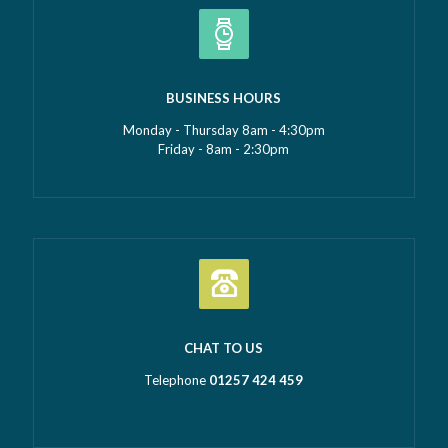
BUSINESS HOURS
Monday - Thursday 8am - 4:30pm
Friday - 8am - 2:30pm
CHAT TO US
Telephone
01257 424 459