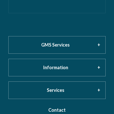
GMS Services
Information
Home
About GMS
Privacy Policy
Services
Testimonials
Cookies
Contact
Risk Assessment