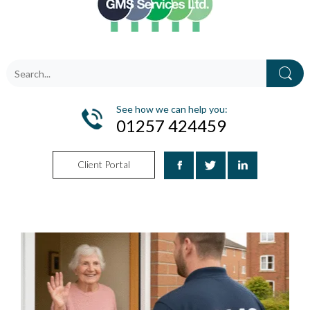
See how we can help you:
01257 424459
Client Portal