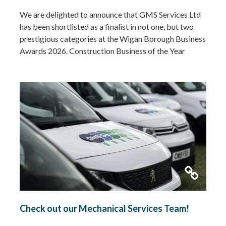
We are delighted to announce that GMS Services Ltd
has been shortlisted as a finalist in not one, but two
prestigious categories at the Wigan Borough Business
Awards 2026. Construction Business of the Year
2026Small Business of the Year 2026 (up to £5 million
turnover) Being recognised in both categories is a
fantastic achievement and…
Read more »
Check out our Mechanical Services Team!