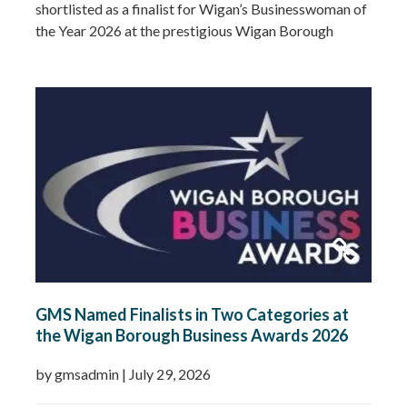
shortlisted as a finalist for Wigan’s Businesswoman of
the Year 2026 at the prestigious Wigan Borough
Business Awards. This well-deserved recognition
celebrates Gemma’s leadership, dedication and
commitment to growing GMS Services Ltd into one of
the UK’s leading specialists in water…
Read more »
GMS Named Finalists in Two Categories at
the Wigan Borough Business Awards 2026
by gmsadmin
|
July 29, 2026