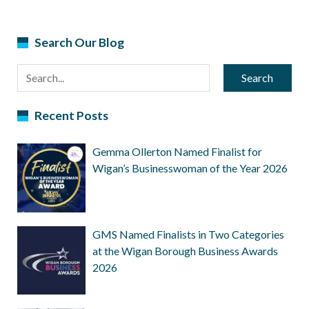
Search Our Blog
Search
Recent Posts
Gemma Ollerton Named Finalist for
Wigan’s Businesswoman of the Year 2026
GMS Named Finalists in Two Categories
at the Wigan Borough Business Awards
2026