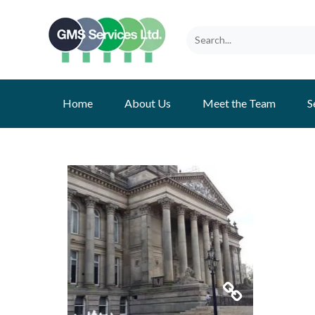
Home
About Us
Meet the Team
S