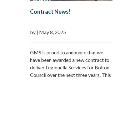
Contract News!
by
|
May 8, 2025
GMS is proud to announce that we
have been awarded a new contract to
deliver Legionella Services for Bolton
Council over the next three years. This
marks a continuation of a longstanding
relationship with Bolton Council,
spanning 19 years through both direct
contracts and partnerships with FM
providers. We are now delighted to be
reappointed…
Read more »