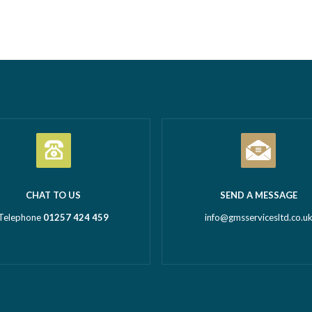
tion Business of the Year
Call outs Remedial works Rep
l Business of the Year 2026
installations TMV installations
 million turnover) Being
replacements Commercial hot
d in both categories is a
system installations Water hea
c achievement and…
Read more
Water tanks Booster…
Read m
CHAT TO US
SEND A MESSAGE
Telephone
01257 424 459
info@gmsservicesltd.co.u