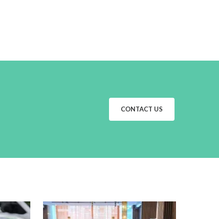
CONTACT US