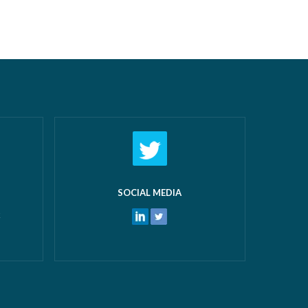
airs New
off work! What makes us most proud
 and
isn’t just the growth we’ve seen—it’s the
 water
culture that’s developed alongside it….
ters
Read more »
ore »
SOCIAL MEDIA
k