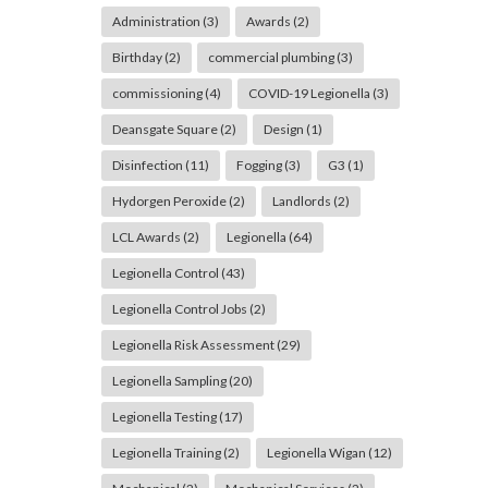
Administration
(3)
Awards
(2)
Birthday
(2)
commercial plumbing
(3)
commissioning
(4)
COVID-19 Legionella
(3)
Deansgate Square
(2)
Design
(1)
Disinfection
(11)
Fogging
(3)
G3
(1)
Hydorgen Peroxide
(2)
Landlords
(2)
LCL Awards
(2)
Legionella
(64)
Legionella Control
(43)
Legionella Control Jobs
(2)
Legionella Risk Assessment
(29)
Legionella Sampling
(20)
Legionella Testing
(17)
Legionella Training
(2)
Legionella Wigan
(12)