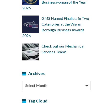
Businesswoman of the Year
2026
GMS Named Finalists in Two
Categories at the Wigan
Borough Business Awards
2026
Check out our Mechanical
Services Team!
Archives
Archives
Tag Cloud