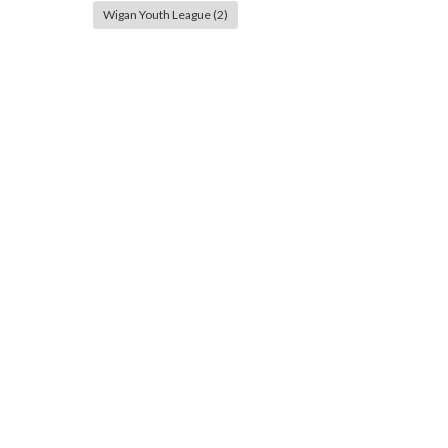
Wigan Youth League
(2)