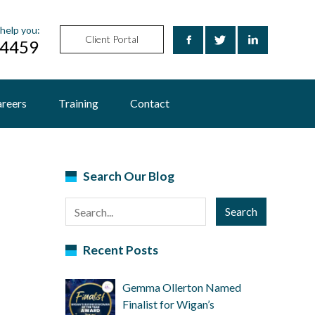
help you:
Client Portal
24459
reers
Training
Contact
Search Our Blog
Search
Recent Posts
Gemma Ollerton Named
Finalist for Wigan’s