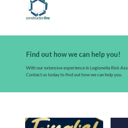
Find out how we can help you!
With our extensive experience in Legionella Risk A
Contact us today to find out how we can help you.