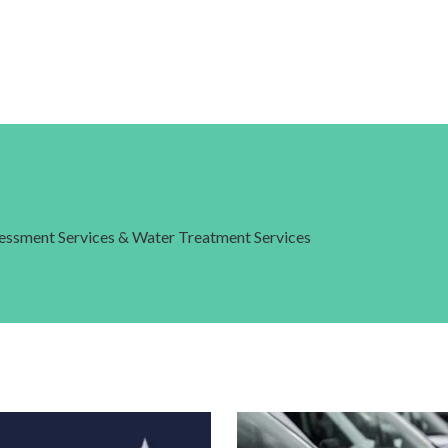
ssessment Services & Water Treatment Services