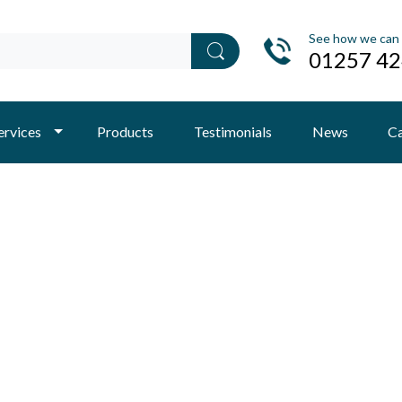
See how we can 
01257 4
ervices
Products
Testimonials
News
Ca