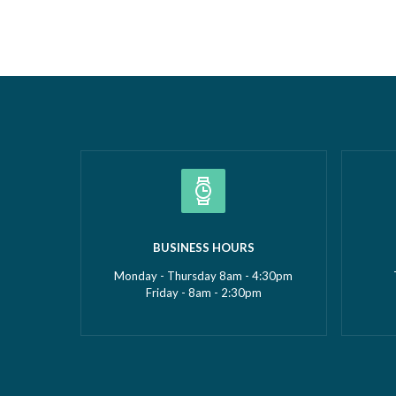
Borough Business Awards. This well-
Construc
deserved recognition celebrates
2026Smal
Gemma’s leadership, dedication and
(up to £5
commitment to growing GMS Services
recognise
Ltd into one of the UK’s leading
fantasti
specialists in water…
Read more »
»
BUSINESS HOURS
Monday - Thursday 8am - 4:30pm
Friday - 8am - 2:30pm