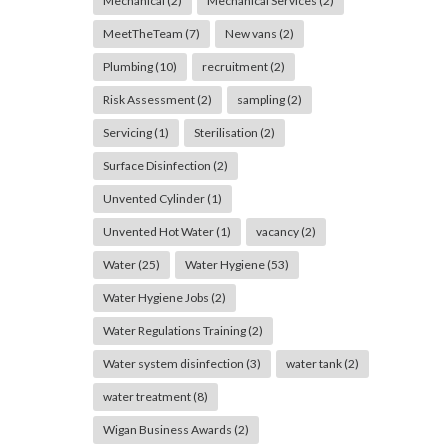
Mechanical
(2)
Mechanical Services
(2)
MeetTheTeam
(7)
New vans
(2)
Plumbing
(10)
recruitment
(2)
Risk Assessment
(2)
sampling
(2)
Servicing
(1)
Sterilisation
(2)
Surface Disinfection
(2)
Unvented Cylinder
(1)
Unvented Hot Water
(1)
vacancy
(2)
Water
(25)
Water Hygiene
(53)
Water Hygiene Jobs
(2)
Water Regulations Training
(2)
Water system disinfection
(3)
water tank
(2)
water treatment
(8)
Wigan Business Awards
(2)