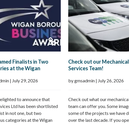
med Finalists in Two
Check out our Mechanical
ies at the Wigan
Services Team!
h Business Awards 2026
dmin
|
July 29, 2026
by gmsadmin
|
July 26, 2026
elighted to announce that
Check out what our mechanical
ices Ltd has been shortlisted
team can offer you. Some imag
list in not one, but two
some of the projects we have d
ous categories at the Wigan
over the last decade. If you ope
Business Awards 2026.
commercial property – GMS ca