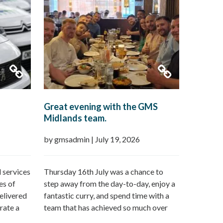
Great evening with the GMS
Midlands team.
by gmsadmin
|
July 19, 2026
 services
Thursday 16th July was a chance to
es of
step away from the day-to-day, enjoy a
elivered
fantastic curry, and spend time with a
rate a
team that has achieved so much over
n offer:
the last 12 months followed by a day