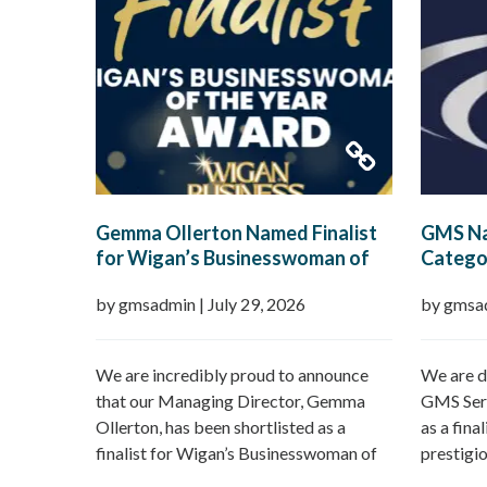
Gemma Ollerton Named Finalist
GMS Na
for Wigan’s Businesswoman of
Categor
the Year 2026
Boroug
by gmsadmin
|
July 29, 2026
by gmsa
We are incredibly proud to announce
We are d
that our Managing Director, Gemma
GMS Serv
Ollerton, has been shortlisted as a
as a fina
finalist for Wigan’s Businesswoman of
prestigi
the Year 2026 at the prestigious Wigan
Borough 