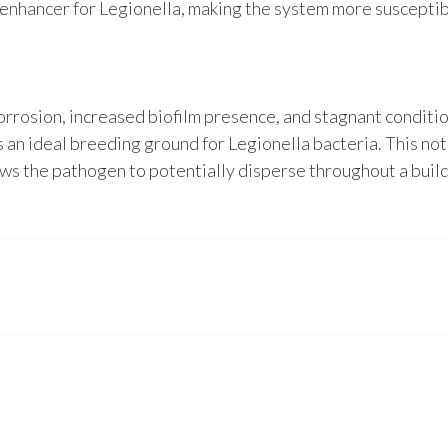
 enhancer for Legionella, making the system more susceptib
corrosion, increased biofilm presence, and stagnant conditi
 an ideal breeding ground for Legionella bacteria. This not
ows the pathogen to potentially disperse throughout a buil