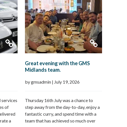
Great evening with the GMS
Midlands team.
by gmsadmin
|
July 19, 2026
 services
Thursday 16th July was a chance to
es of
step away from the day-to-day, enjoy a
elivered
fantastic curry, and spend time with a
rate a
team that has achieved so much over