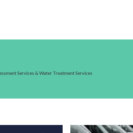
ssessment Services & Water Treatment Services