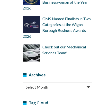
Businesswoman of the Year
2026
GMS Named Finalists in Two
Categories at the Wigan
Borough Business Awards
2026
Check out our Mechanical
Services Team!
Archives
Archives
Tag Cloud