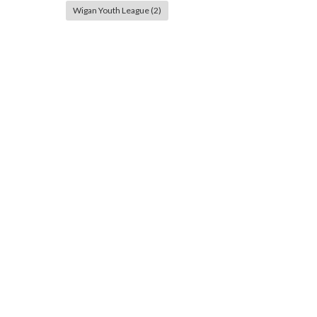
Wigan Youth League
(2)