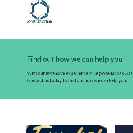
Find out how we can help you!
With our extensive experience in Legionella Risk A
Contact us today to find out how we can help you.