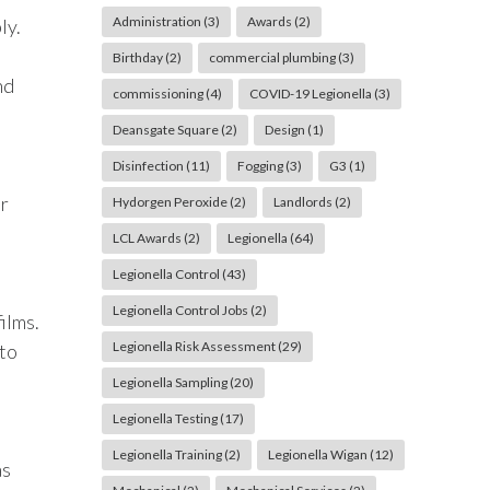
Administration
(3)
Awards
(2)
ly.
Birthday
(2)
commercial plumbing
(3)
nd
commissioning
(4)
COVID-19 Legionella
(3)
Deansgate Square
(2)
Design
(1)
Disinfection
(11)
Fogging
(3)
G3
(1)
er
Hydorgen Peroxide
(2)
Landlords
(2)
LCL Awards
(2)
Legionella
(64)
Legionella Control
(43)
Legionella Control Jobs
(2)
ilms.
Legionella Risk Assessment
(29)
 to
Legionella Sampling
(20)
Legionella Testing
(17)
Legionella Training
(2)
Legionella Wigan
(12)
as