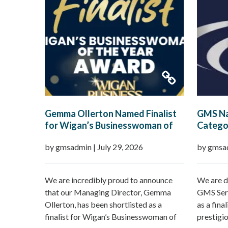
Gemma Ollerton Named Finalist
GMS Na
for Wigan’s Businesswoman of
Categor
the Year 2026
Boroug
by gmsadmin
|
July 29, 2026
by gmsa
We are incredibly proud to announce
We are d
that our Managing Director, Gemma
GMS Serv
Ollerton, has been shortlisted as a
as a fina
finalist for Wigan’s Businesswoman of
prestigi