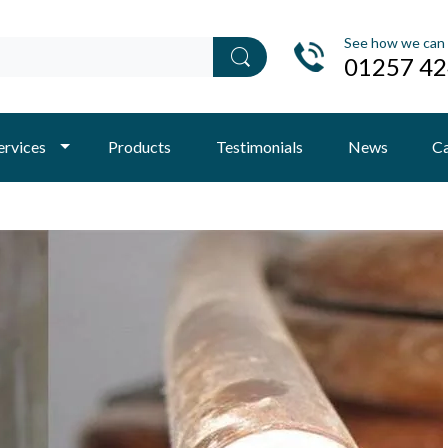
See how we can 
01257 4
ervices
Products
Testimonials
News
Ca