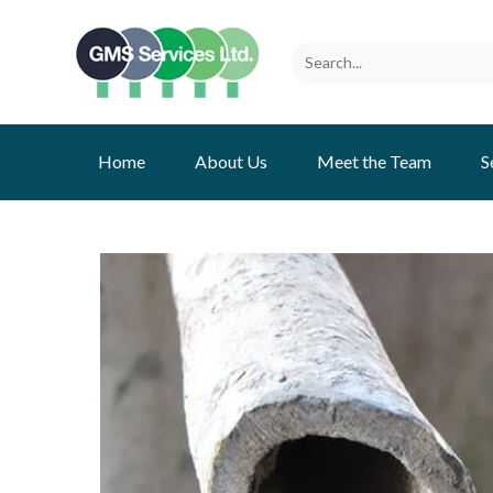
Home
About Us
Meet the Team
S