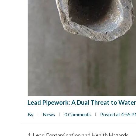
Lead Pipework: A Dual Threat to Water
By
News
0 Comments
Posted at 4:55 
1. Lead Contamination and Health Hazards