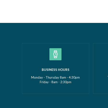
the Year 2026 at the prestigious Wigan
Borough 
Borough Business Awards. This well-
Construc
deserved recognition celebrates
2026Smal
Gemma’s leadership, dedication and
(up to £5
commitment to growing GMS Services
recognise
Ltd into one of the UK’s leading
fantasti
specialists in water…
Read more »
»
BUSINESS HOURS
Monday - Thursday 8am - 4:30pm
Friday - 8am - 2:30pm