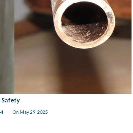
 Safety
PM
On May 29, 2025