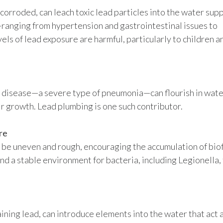
corroded, can leach toxic lead particles into the water supp
—ranging from hypertension and gastrointestinal issues to
ls of lead exposure are harmful, particularly to children a
s’ disease—a severe type of pneumonia—can flourish in wat
r growth. Lead plumbing is one such contributor.
re
o be uneven and rough, encouraging the accumulation of biof
nd a stable environment for bacteria, including Legionella,
ining lead, can introduce elements into the water that act 