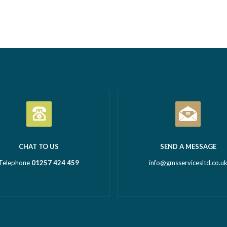
Business Awards 2026.
commercial property – GMS ca
tion Business of the Year
Call outs Remedial works Rep
l Business of the Year 2026
installations TMV installations
 million turnover) Being
replacements Commercial hot
d in both categories is a
system installations Water hea
c achievement and…
Read more
Water tanks Booster…
Read m
CHAT TO US
SEND A MESSAGE
Telephone
01257 424 459
info@gmsservicesltd.co.u