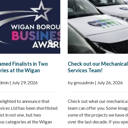
med Finalists in Two
Check out our Mechanical
ies at the Wigan
Services Team!
h Business Awards 2026
dmin
|
July 29, 2026
by gmsadmin
|
July 26, 2026
elighted to announce that
Check out what our mechanical
ices Ltd has been shortlisted
team can offer you. Some imag
list in not one, but two
some of the projects we have d
ous categories at the Wigan
over the last decade. If you ope