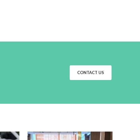
CONTACT US