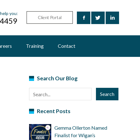
help you:
Client Portal
24459
reers
Training
Contact
Search Our Blog
Search
Recent Posts
Gemma Ollerton Named
Finalist for Wigan’s