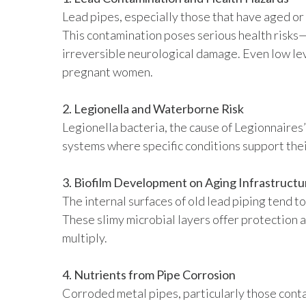
Lead pipes, especially those that have aged or 
This contamination poses serious health risks
irreversible neurological damage. Even low leve
pregnant women.
2. Legionella and Waterborne Risk
Legionella bacteria, the cause of Legionnaire
systems where specific conditions support thei
3. Biofilm Development on Aging Infrastructu
The internal surfaces of old lead piping tend t
These slimy microbial layers offer protection a
multiply.
4. Nutrients from Pipe Corrosion
Corroded metal pipes, particularly those conta