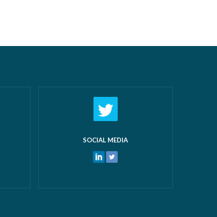
n offer:
the last 12 months followed by a day
airs New
off work! What makes us most proud
 and
isn’t just the growth we’ve seen—it’s the
 water
culture that’s developed alongside it….
ters
Read more »
ore »
SOCIAL MEDIA
k