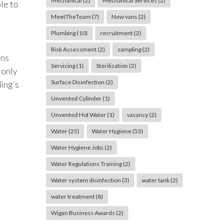
Mechanical
(2)
Mechanical Services
(2)
le to
MeetTheTeam
(7)
New vans
(2)
Plumbing
(10)
recruitment
(2)
Risk Assessment
(2)
sampling
(2)
ons
Servicing
(1)
Sterilisation
(2)
 only
Surface Disinfection
(2)
ding’s
Unvented Cylinder
(1)
Unvented Hot Water
(1)
vacancy
(2)
Water
(25)
Water Hygiene
(53)
Water Hygiene Jobs
(2)
Water Regulations Training
(2)
Water system disinfection
(3)
water tank
(2)
water treatment
(8)
Wigan Business Awards
(2)