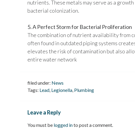
nutrients. These metals may serve as a growth
bacterial colonization.
5. A Perfect Storm for Bacterial Proliferation
The combination of nutrient availability from 
often found in outdated piping systems creates
elevates the risk of contamination but also all
entire water network
filed under:
News
Tags:
Lead
,
Legionella
,
Plumbing
Leave a Reply
You must be
logged in
to post a comment.