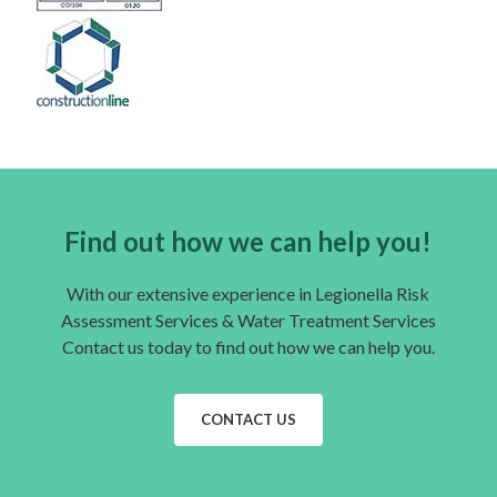
Find out how we can help you!
With our extensive experience in Legionella Risk
Assessment Services & Water Treatment Services
Contact us today to find out how we can help you.
CONTACT US