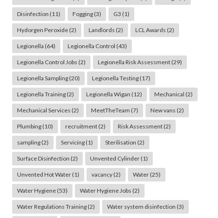
Disinfection
(11)
Fogging
(3)
G3
(1)
Hydorgen Peroxide
(2)
Landlords
(2)
LCL Awards
(2)
Legionella
(64)
Legionella Control
(43)
Legionella Control Jobs
(2)
Legionella Risk Assessment
(29)
Legionella Sampling
(20)
Legionella Testing
(17)
Legionella Training
(2)
Legionella Wigan
(12)
Mechanical
(2)
Mechanical Services
(2)
MeetTheTeam
(7)
New vans
(2)
Plumbing
(10)
recruitment
(2)
Risk Assessment
(2)
sampling
(2)
Servicing
(1)
Sterilisation
(2)
Surface Disinfection
(2)
Unvented Cylinder
(1)
Unvented Hot Water
(1)
vacancy
(2)
Water
(25)
Water Hygiene
(53)
Water Hygiene Jobs
(2)
Water Regulations Training
(2)
Water system disinfection
(3)