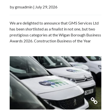
by gmsadmin
|
July 29, 2026
We are delighted to announce that GMS Services Ltd
has been shortlisted as a finalist in not one, but two
prestigious categories at the Wigan Borough Business
Awards 2026. Construction Business of the Year
2026Small Business of the Year 2026 (up to £5 million
turnover) Being recognised in both categories is a
fantastic achievement and…
Read more »