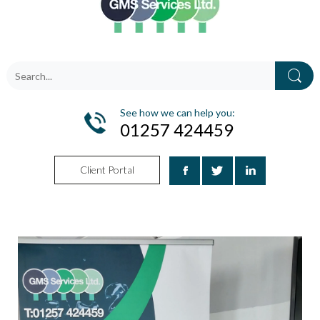
See how we can help you:
01257 424459
Client Portal