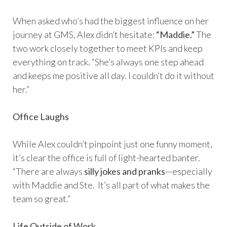
When asked who’s had the biggest influence on her
journey at GMS, Alex didn’t hesitate:
“Maddie.”
The
two work closely together to meet KPIs and keep
everything on track. “She’s always one step ahead
and keeps me positive all day. I couldn’t do it without
her.”
Office Laughs
While Alex couldn’t pinpoint just one funny moment,
it’s clear the office is full of light-hearted banter.
“There are always
silly jokes and pranks
—especially
with Maddie and Ste. It’s all part of what makes the
team so great.”
Life Outside of Work