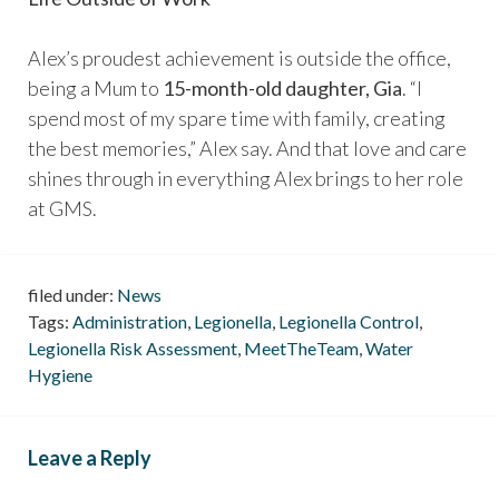
Alex’s proudest achievement is outside the office,
being a Mum to
15-month-old daughter, Gia
. “I
spend most of my spare time with family, creating
the best memories,” Alex say. And that love and care
shines through in everything Alex brings to her role
at GMS.
filed under:
News
Tags:
Administration
,
Legionella
,
Legionella Control
,
Legionella Risk Assessment
,
MeetTheTeam
,
Water
Hygiene
Leave a Reply