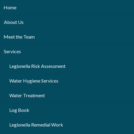
Home
About Us
Meet the Team
Services
Legionella Risk Assessment
Water Hygiene Services
Water Treatment
Log Book
Legionella Remedial Work