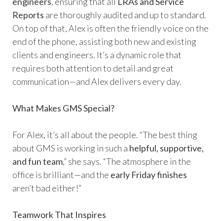
engineers
, ensuring that all
LRAs and Service
Reports
are thoroughly audited and up to standard.
On top of that, Alex is often the friendly voice on the
end of the phone, assisting both new and existing
clients and engineers. It’s a dynamic role that
requires both attention to detail and great
communication—and Alex delivers every day.
What Makes GMS Special?
For Alex, it’s all about the people. “The best thing
about GMS is working in such a
helpful, supportive,
and fun team
,” she says. “The atmosphere in the
office is brilliant—and the
early Friday finishes
aren’t bad either!”
Teamwork That Inspires