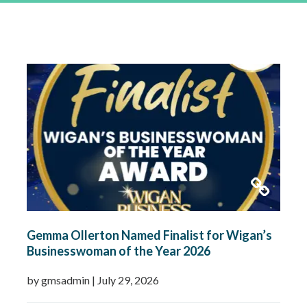
Gemma Ollerton Named Finalist for Wigan’s
Businesswoman of the Year 2026
by gmsadmin
|
July 29, 2026