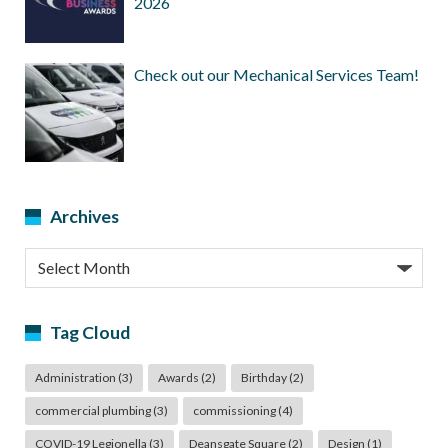
2026
Check out our Mechanical Services Team!
Archives
Archives
Tag Cloud
Administration
(3)
Awards
(2)
Birthday
(2)
commercial plumbing
(3)
commissioning
(4)
COVID-19 Legionella
(3)
Deansgate Square
(2)
Design
(1)