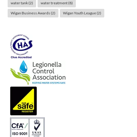
water tank
(2)
water treatment
(8)
Wigan Business Awards
(2)
Wigan Youth League
(2)