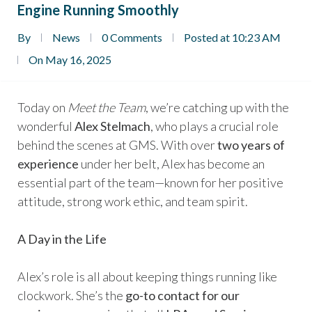
Engine Running Smoothly
By
News
0 Comments
Posted at 10:23 AM
On May 16, 2025
Today on
Meet the Team
, we’re catching up with the
wonderful
Alex Stelmach
, who plays a crucial role
behind the scenes at GMS. With over
two years of
experience
under her belt, Alex has become an
essential part of the team—known for her positive
attitude, strong work ethic, and team spirit.
A Day in the Life
Alex’s role is all about keeping things running like
clockwork. She’s the
go-to contact for our