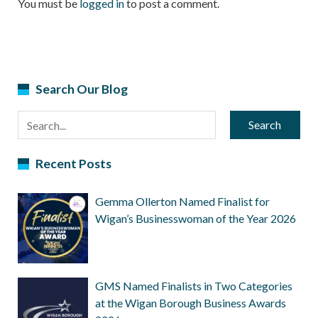
You must be
logged in
to post a comment.
Search Our Blog
Search
Recent Posts
Gemma Ollerton Named Finalist for
Wigan’s Businesswoman of the Year 2026
GMS Named Finalists in Two Categories
at the Wigan Borough Business Awards