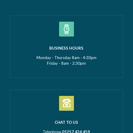
BUSINESS HOURS
Monday - Thursday 8am - 4:30pm
Friday - 8am - 2:30pm
CHAT TO US
Telephone
01257 424 459