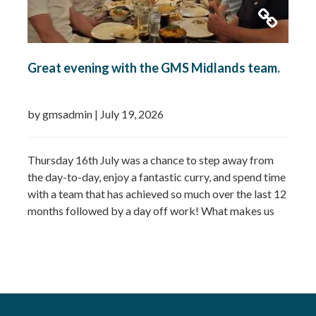
Great evening with the GMS Midlands team.
by gmsadmin
|
July 19, 2026
Thursday 16th July was a chance to step away from
the day-to-day, enjoy a fantastic curry, and spend time
with a team that has achieved so much over the last 12
months followed by a day off work! What makes us
most proud isn’t just the growth we’ve seen—it’s the
culture that’s developed alongside it….
Read more »