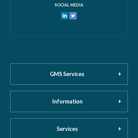
SOCIAL MEDIA
GMS Services
Information
Home
About GMS
Privacy Policy
Services