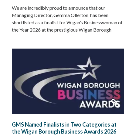
We are incredibly proud to announce that our
Managing Director, Gemma Ollerton, has been
shortlisted as a finalist for Wigan’s Businesswoman of
the Year 2026 at the prestigious Wigan Borough
Business Awards. This well-deserved recognition
celebrates Gemma’s leadership, dedication and
commitment to growing GMS Services Ltd into one of
the UK’s leading specialists in water…
Read more »
GMS Named Finalists in Two Categories at
the Wigan Borough Business Awards 2026