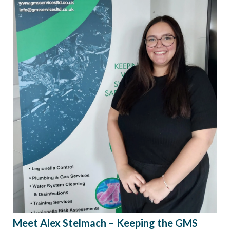
Meet Alex Stelmach – Keeping the GMS