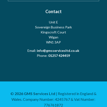
Testimonials
Cookies
Contact
Risk Assessment
Unit E
Meet the Team
Sovereign Business Park
Terms
Water Hygiene
Kingscroft Court
Wigan
WN1 3AP
Contact Us
Copyright
Water Treatment
Email:
info@gmsservicesltd.co.uk
Phone:
01257 424459
Sitemap
Log Book
Mechanical and Plumbing
©
2026 GMS Services Ltd
| Registered in England &
Wales. Company Number: 4245767 & Vat Number:
Training and Consultancy
776761872