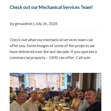
Check out our Mechanical Services Team!
by gmsadmin
|
July 26, 2026
Check out what our mechanical services team can
offer you. Some images of some of the projects we
have delivered over the last decade. If you operate a
commercial property – GMS can offer: Call outs
Remedial works Repairs New installations TMV
installations and replacements Commercial hot water
system installations Water heaters Water tanks
Booster…
Read more »