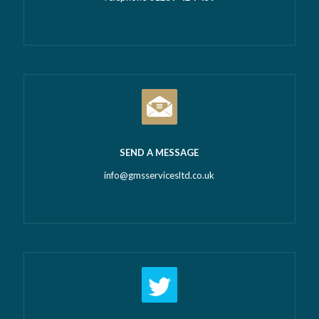
SEND A MESSAGE
info@gmsservicesltd.co.uk