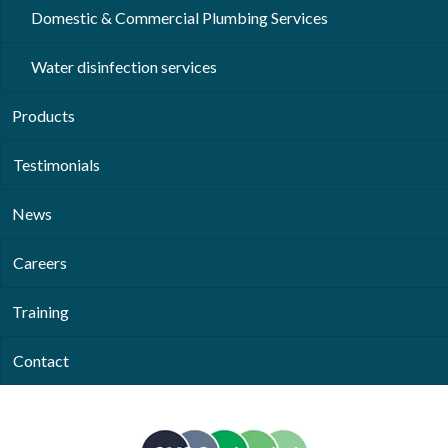
Domestic & Commercial Plumbing Services
Water disinfection services
Products
Testimonials
News
Careers
Training
Contact