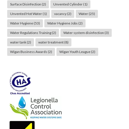
Surface Disinfection
(2)
Unvented Cylinder
(1)
Unvented Hot Water
(1)
vacancy
(2)
Water
(25)
Water Hygiene
(53)
Water Hygiene Jobs
(2)
Water Regulations Training
(2)
Water system disinfection
(3)
water tank
(2)
water treatment
(8)
Wigan Business Awards
(2)
Wigan Youth League
(2)