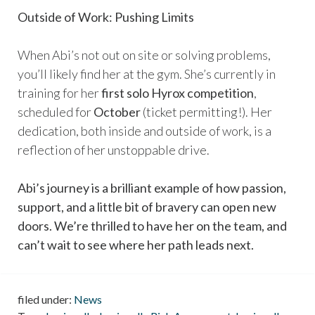
Outside of Work: Pushing Limits
When Abi’s not out on site or solving problems,
you’ll likely find her at the gym. She’s currently in
training for her
first solo Hyrox competition
,
scheduled for
October
(ticket permitting!). Her
dedication, both inside and outside of work, is a
reflection of her unstoppable drive.
Abi’s journey is a brilliant example of how passion,
support, and a little bit of bravery can open new
doors. We’re thrilled to have her on the team, and
can’t wait to see where her path leads next.
filed under:
News