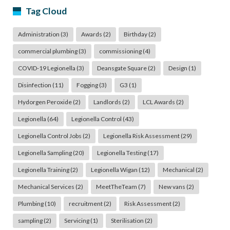
Tag Cloud
Administration
(3)
Awards
(2)
Birthday
(2)
commercial plumbing
(3)
commissioning
(4)
COVID-19 Legionella
(3)
Deansgate Square
(2)
Design
(1)
Disinfection
(11)
Fogging
(3)
G3
(1)
Hydorgen Peroxide
(2)
Landlords
(2)
LCL Awards
(2)
Legionella
(64)
Legionella Control
(43)
Legionella Control Jobs
(2)
Legionella Risk Assessment
(29)
Legionella Sampling
(20)
Legionella Testing
(17)
Legionella Training
(2)
Legionella Wigan
(12)
Mechanical
(2)
Mechanical Services
(2)
MeetTheTeam
(7)
New vans
(2)
Plumbing
(10)
recruitment
(2)
Risk Assessment
(2)
sampling
(2)
Servicing
(1)
Sterilisation
(2)