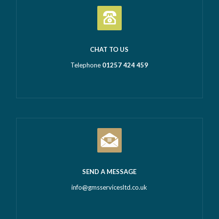
CHAT TO US
Telephone
01257 424 459
SEND A MESSAGE
info@gmsservicesltd.co.uk