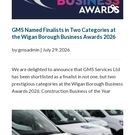
GMS Named Finalists in Two Categories at
the Wigan Borough Business Awards 2026
by gmsadmin
|
July 29, 2026
We are delighted to announce that GMS Services Ltd
has been shortlisted as a finalist in not one, but two
prestigious categories at the Wigan Borough Business
Awards 2026. Construction Business of the Year
2026Small Business of the Year 2026 (up to £5 million
turnover) Being recognised in both categories is a
fantastic achievement and…
Read more »