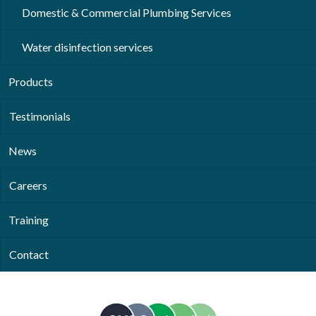
Domestic & Commercial Plumbing Services
Water disinfection services
Products
Testimonials
News
Careers
Training
Contact