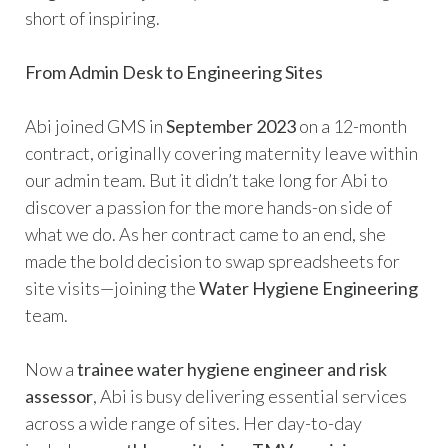
short of inspiring.
From Admin Desk to Engineering Sites
Abi joined GMS in
September 2023
on a 12-month
contract, originally covering maternity leave within
our admin team. But it didn’t take long for Abi to
discover a passion for the more hands-on side of
what we do. As her contract came to an end, she
made the bold decision to swap spreadsheets for
site visits—joining the
Water Hygiene Engineering
team.
Now a
trainee water hygiene engineer and risk
assessor
, Abi is busy delivering essential services
across a wide range of sites. Her day-to-day