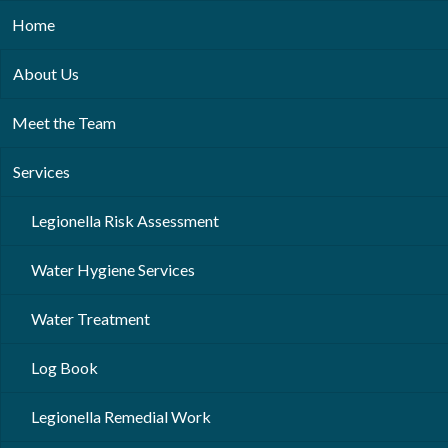
Home
About Us
Meet the Team
Services
Legionella Risk Assessment
Water Hygiene Services
Water Treatment
Log Book
Legionella Remedial Work