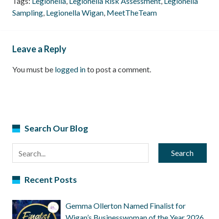
Tags:
Legionella
,
Legionella Risk Assessment
,
Legionella
Sampling
,
Legionella Wigan
,
MeetTheTeam
Leave a Reply
You must be
logged in
to post a comment.
Search Our Blog
Search
Recent Posts
Gemma Ollerton Named Finalist for
Wigan’s Businesswoman of the Year 2026