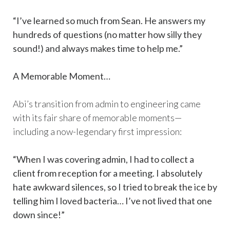
“I’ve learned so much from Sean. He answers my
hundreds of questions (no matter how silly they
sound!) and always makes time to help me.”
A Memorable Moment…
Abi’s transition from admin to engineering came
with its fair share of memorable moments—
including a now-legendary first impression:
“When I was covering admin, I had to collect a
client from reception for a meeting. I absolutely
hate awkward silences, so I tried to break the ice by
telling him I loved bacteria… I’ve not lived that one
down since!”