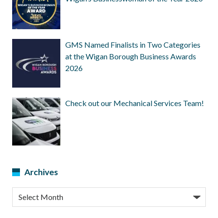
GMS Named Finalists in Two Categories
at the Wigan Borough Business Awards
2026
Check out our Mechanical Services Team!
Archives
Archives