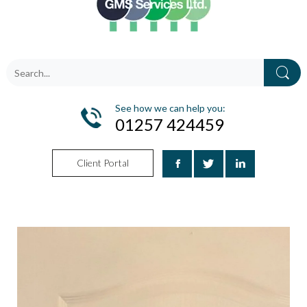
See how we can help you:
01257 424459
Client Portal