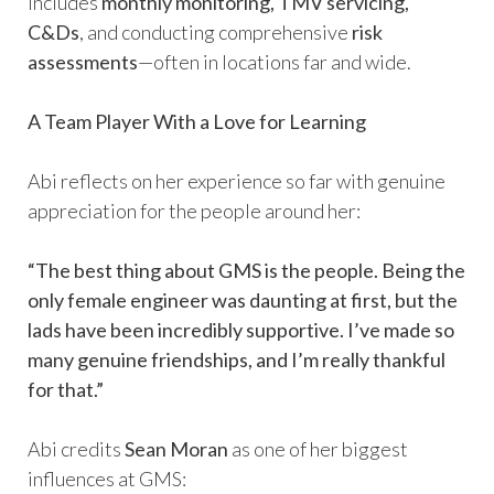
includes
monthly monitoring, TMV servicing,
C&Ds
, and conducting comprehensive
risk
assessments
—often in locations far and wide.
A Team Player With a Love for Learning
Abi reflects on her experience so far with genuine
appreciation for the people around her:
“The best thing about GMS is the people. Being the
only female engineer was daunting at first, but the
lads have been incredibly supportive. I’ve made so
many genuine friendships, and I’m really thankful
for that.”
Abi credits
Sean Moran
as one of her biggest
influences at GMS: