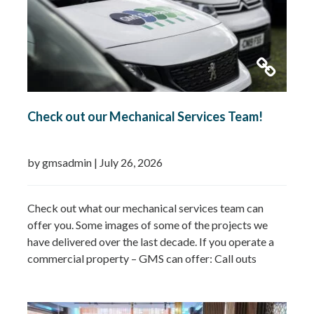
Check out our Mechanical Services Team!
by gmsadmin
|
July 26, 2026
Check out what our mechanical services team can
offer you. Some images of some of the projects we
have delivered over the last decade. If you operate a
commercial property – GMS can offer: Call outs
Remedial works Repairs New installations TMV
installations and replacements Commercial hot water
system installations Water heaters Water tanks