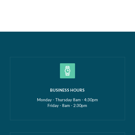
most proud isn’t just the growth we’ve seen—it’s the
culture that’s developed alongside it….
Read more »
BUSINESS HOURS
Monday - Thursday 8am - 4:30pm
Friday - 8am - 2:30pm