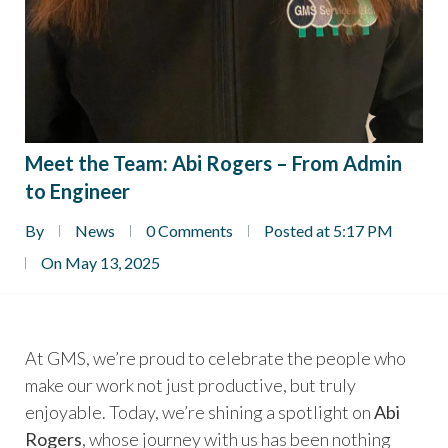
Meet the Team: Abi Rogers – From Admin
to Engineer
By
News
0 Comments
Posted at 5:17 PM
On May 13, 2025
At GMS, we’re proud to celebrate the people who
make our work not just productive, but truly
enjoyable. Today, we’re shining a spotlight on
Abi
Rogers
, whose journey with us has been nothing