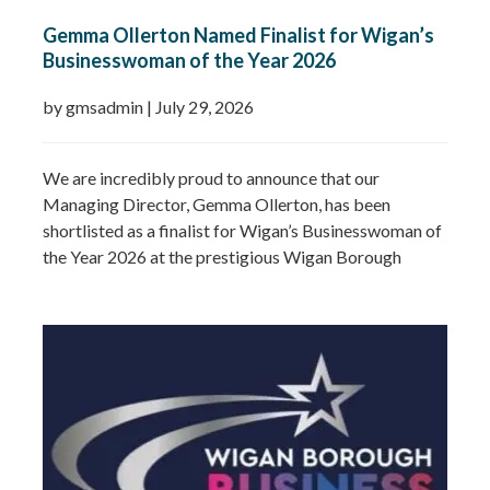
Gemma Ollerton Named Finalist for Wigan’s
Businesswoman of the Year 2026
by gmsadmin
|
July 29, 2026
We are incredibly proud to announce that our
Managing Director, Gemma Ollerton, has been
shortlisted as a finalist for Wigan’s Businesswoman of
the Year 2026 at the prestigious Wigan Borough
Business Awards. This well-deserved recognition
celebrates Gemma’s leadership, dedication and
commitment to growing GMS Services Ltd into one of
the UK’s leading specialists in water…
Read more »