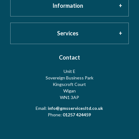
Information
Home
About GMS
Privacy Policy
Services
Testimonials
Cookies
Contact
Risk Assessment
Unit E
Meet the Team
Sovereign Business Park
Terms
Water Hygiene
Kingscroft Court
Wigan
WN1 3AP
Contact Us
Copyright
Water Treatment
Email:
info@gmsservicesltd.co.uk
Phone:
01257 424459
Sitemap
Log Book