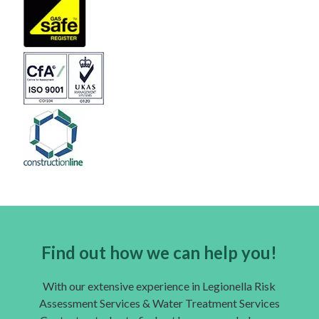
Find out how we can help you!
With our extensive experience in Legionella Risk
Assessment Services & Water Treatment Services