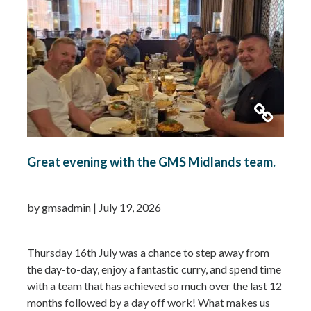
Booster…
Read more »
Great evening with the GMS Midlands team.
by gmsadmin
|
July 19, 2026
Thursday 16th July was a chance to step away from
the day-to-day, enjoy a fantastic curry, and spend time
with a team that has achieved so much over the last 12
months followed by a day off work! What makes us