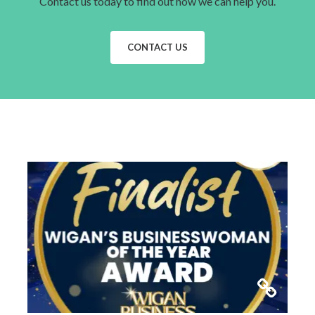
Contact us today to find out how we can help you.
CONTACT US