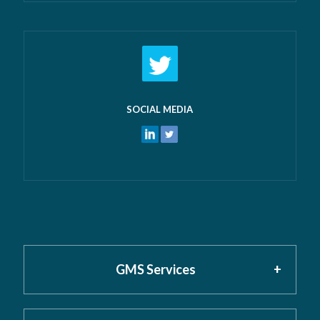
SOCIAL MEDIA
GMS Services