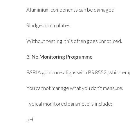
Aluminium components can be damaged
Sludge accumulates
Without testing, this often goes unnoticed.
3. No Monitoring Programme
BSRIA guidance aligns with BS 8552, which emp
You cannot manage what you don’t measure.
Typical monitored parameters include:
pH