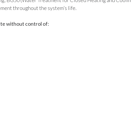
ng, BG50 (Water Treatment for Closed Heating and Cooli
ment throughout the system’s life.
te without control of: