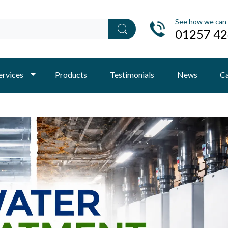
See how we can 
01257 4
ervices
Products
Testimonials
News
Ca