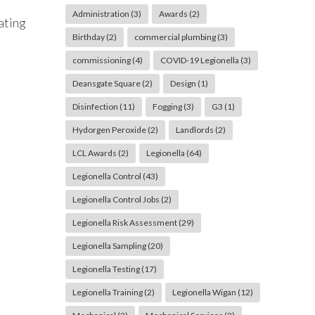
Administration
(3)
Awards
(2)
ating
Birthday
(2)
commercial plumbing
(3)
commissioning
(4)
COVID-19 Legionella
(3)
Deansgate Square
(2)
Design
(1)
Disinfection
(11)
Fogging
(3)
G3
(1)
Hydorgen Peroxide
(2)
Landlords
(2)
LCL Awards
(2)
Legionella
(64)
Legionella Control
(43)
Legionella Control Jobs
(2)
Legionella Risk Assessment
(29)
Legionella Sampling
(20)
Legionella Testing
(17)
Legionella Training
(2)
Legionella Wigan
(12)