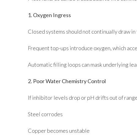
1. Oxygen Ingress
Closed systems should not continually draw in 
Frequent top-ups introduce oxygen, which acce
Automatic filling loops can mask underlying le
2. Poor Water Chemistry Control
If inhibitor levels drop or pH drifts out of range
Steel corrodes
Copper becomes unstable