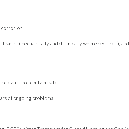
 corrosion
cleaned (mechanically and chemically where required), and
fe clean — not contaminated.
ears of ongoing problems.