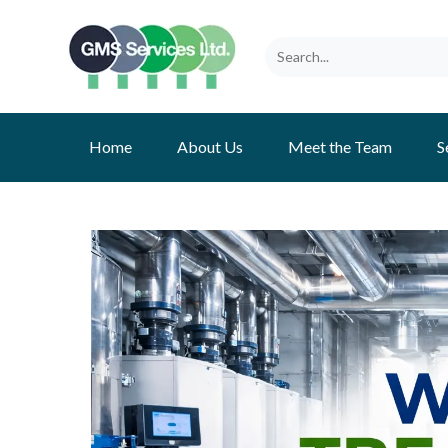
Home
About Us
Meet the Team
S