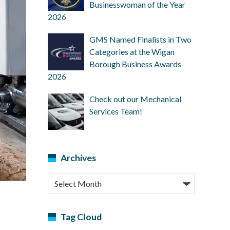
Businesswoman of the Year
2026
GMS Named Finalists in Two
Categories at the Wigan
Borough Business Awards
2026
Check out our Mechanical
Services Team!
Archives
Archives
Tag Cloud