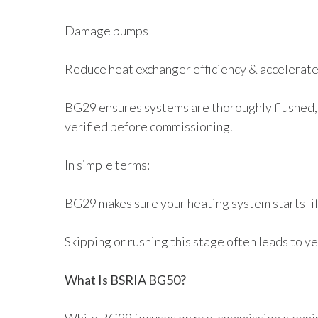
Damage pumps
Reduce heat exchanger efficiency & accelerate
BG29 ensures systems are thoroughly flushed, 
verified before commissioning.
In simple terms:
BG29 makes sure your heating system starts li
Skipping or rushing this stage often leads to y
What Is BSRIA BG50?