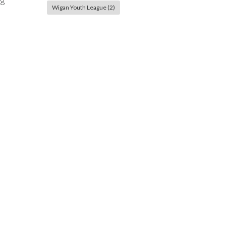
ng
Wigan Youth League
(2)