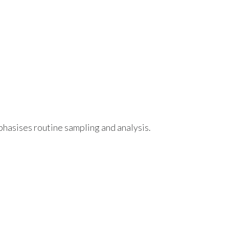
hasises routine sampling and analysis.