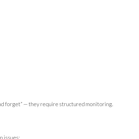
and forget” — they require structured monitoring.
n issues: