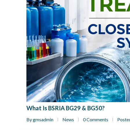
What Is BSRIA BG29 & BG50?
By gmsadmin
News
0 Comments
Poste