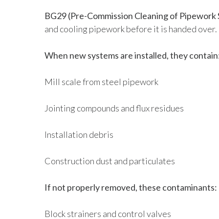
BG29 (Pre-Commission Cleaning of Pipework 
and cooling pipework before it is handed over.
When new systems are installed, they contain
Mill scale from steel pipework
Jointing compounds and flux residues
Installation debris
Construction dust and particulates
If not properly removed, these contaminants:
Block strainers and control valves