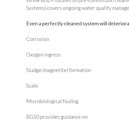
While BG29 focuses on pre-commission cleani
Systems) covers ongoing water quality manage
Even a perfectly cleaned system will deteriora
Corrosion
Oxygen ingress
Sludge (magnetite) formation
Scale
Microbiological fouling
BG50 provides guidance on: