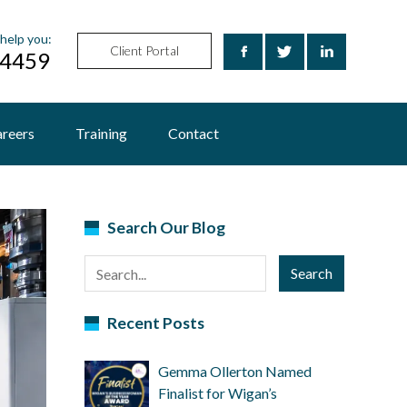
help you:
Client Portal
24459
reers
Training
Contact
Search Our Blog
Search
Recent Posts
Gemma Ollerton Named
Finalist for Wigan’s