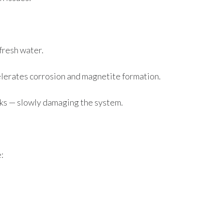
fresh water.
lerates corrosion and magnetite formation.
aks — slowly damaging the system.
: