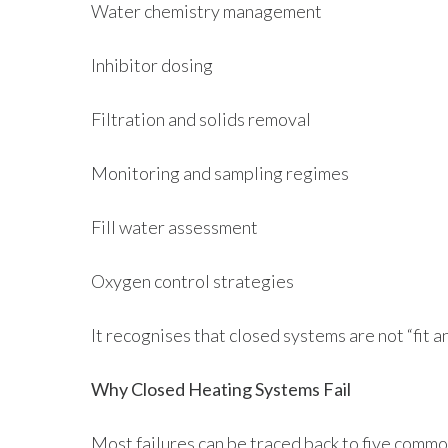
Water chemistry management
Inhibitor dosing
Filtration and solids removal
Monitoring and sampling regimes
Fill water assessment
Oxygen control strategies
It recognises that closed systems are not “fit 
Why Closed Heating Systems Fail
Most failures can be traced back to five commo