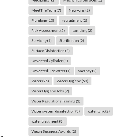
Mechanical
(2)
Mechanical Services
(2)
MeetTheTeam
(7)
New vans
(2)
Plumbing
(10)
recruitment
(2)
Risk Assessment
(2)
sampling
(2)
Servicing
(1)
Sterilisation
(2)
Surface Disinfection
(2)
Unvented Cylinder
(1)
Unvented Hot Water
(1)
vacancy
(2)
Water
(25)
Water Hygiene
(53)
Water Hygiene Jobs
(2)
Water Regulations Training
(2)
Water system disinfection
(3)
water tank
(2)
water treatment
(8)
Wigan Business Awards
(2)