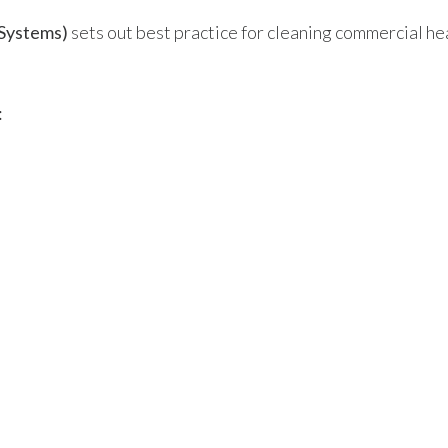
Systems)
sets out best practice for cleaning commercial he
: