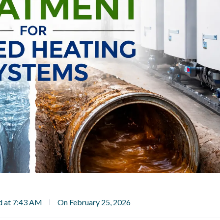
d at 7:43 AM
On February 25, 2026