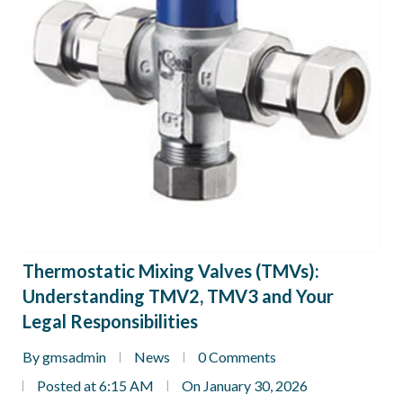
Thermostatic Mixing Valves (TMVs):
Understanding TMV2, TMV3 and Your
Legal Responsibilities
By gmsadmin
News
0 Comments
Posted at 6:15 AM
On January 30, 2026