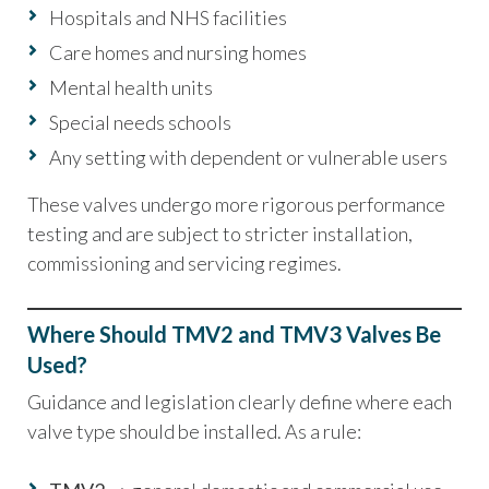
Hospitals and NHS facilities
Care homes and nursing homes
Mental health units
Special needs schools
Any setting with dependent or vulnerable users
These valves undergo more rigorous performance
testing and are subject to stricter installation,
commissioning and servicing regimes.
Where Should TMV2 and TMV3 Valves Be
Used?
Guidance and legislation clearly define where each
valve type should be installed. As a rule: