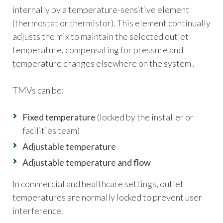
internally by a temperature-sensitive element
(thermostat or thermistor). This element continually
adjusts the mix to maintain the selected outlet
temperature, compensating for pressure and
temperature changes elsewhere on the system .
TMVs can be:
Fixed temperature
(locked by the installer or
facilities team)
Adjustable temperature
Adjustable temperature and flow
In commercial and healthcare settings, outlet
temperatures are normally locked to prevent user
interference.