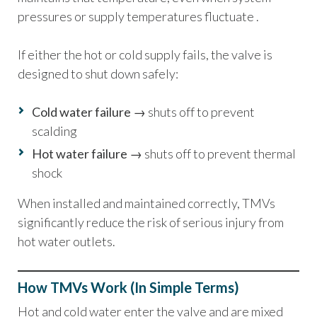
pressures or supply temperatures fluctuate .
If either the hot or cold supply fails, the valve is
designed to shut down safely:
Cold water failure
→ shuts off to prevent
scalding
Hot water failure
→ shuts off to prevent thermal
shock
When installed and maintained correctly, TMVs
significantly reduce the risk of serious injury from
hot water outlets.
How TMVs Work (In Simple Terms)
Hot and cold water enter the valve and are mixed