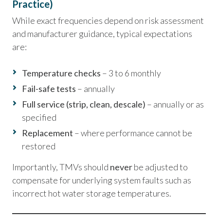
Practice)
While exact frequencies depend on risk assessment
and manufacturer guidance, typical expectations
are:
Temperature checks
– 3 to 6 monthly
Fail-safe tests
– annually
Full service (strip, clean, descale)
– annually or as
specified
Replacement
– where performance cannot be
restored
Importantly, TMVs should
never
be adjusted to
compensate for underlying system faults such as
incorrect hot water storage temperatures.