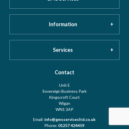
Information
Home
About GMS
Privacy Policy
Services
Testimonials
Cookies
Contact
Risk Assessment
Unit E
Meet the Team
Sovereign Business Park
Terms
Water Hygiene
Kingscroft Court
Wigan
WN1 3AP
Contact Us
Copyright
Water Treatment
Email:
info@gmsservicesltd.co.uk
Phone:
01257 424459