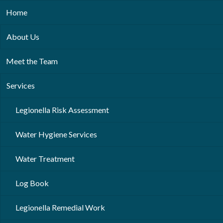
Home
About Us
Meet the Team
Services
Legionella Risk Assessment
Water Hygiene Services
Water Treatment
Log Book
Legionella Remedial Work