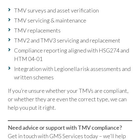
TMV surveys and asset verification
TMV servicing & maintenance
TMV replacements
TMV2 and TMV3 servicing and replacement
Compliance reporting aligned with HSG274 and
HTM 04-01
Integration with Legionella risk assessments and
written schemes
If you’re unsure whether your TMVs are compliant,
or whether they are even the correct type, we can
help you put it right.
Need advice or support with TMV compliance?
Get in touch with GMS Services today – we’ll help