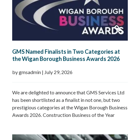
GMS Named Finalists in Two Categories at
the Wigan Borough Business Awards 2026
by gmsadmin
|
July 29, 2026
We are delighted to announce that GMS Services Ltd
has been shortlisted as a finalist in not one, but two
prestigious categories at the Wigan Borough Business
Awards 2026. Construction Business of the Year
2026Small Business of the Year 2026 (up to £5 million
turnover) Being recognised in both categories is a
fantastic achievement and…
Read more »