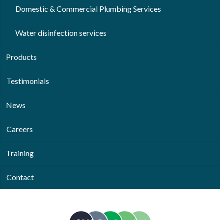
Domestic & Commercial Plumbing Services
Water disinfection services
Products
Testimonials
News
Careers
Training
Contact