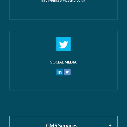
info@gmsservicesltd.co.uk
SOCIAL MEDIA
GMS Services