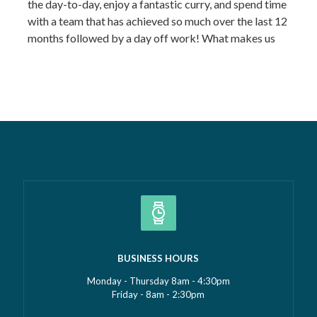
the day-to-day, enjoy a fantastic curry, and spend time
with a team that has achieved so much over the last 12
months followed by a day off work! What makes us
most proud isn’t just the growth we’ve seen—it’s the
culture that’s developed alongside it….
Read more »
BUSINESS HOURS
Monday - Thursday 8am - 4:30pm
Friday - 8am - 2:30pm