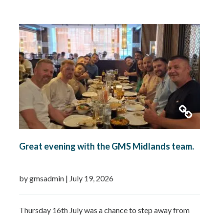
Remedial works Repairs New installations TMV
installations and replacements Commercial hot water
system installations Water heaters Water tanks
Booster…
Read more »
Great evening with the GMS Midlands team.
by gmsadmin
|
July 19, 2026
Thursday 16th July was a chance to step away from