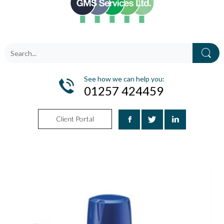
See how we can help you:
01257 424459
Client Portal