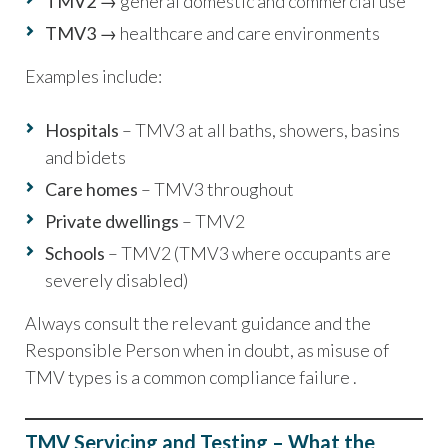
TMV2
→ general domestic and commercial use
TMV3
→ healthcare and care environments
Examples include:
Hospitals
– TMV3 at all baths, showers, basins
and bidets
Care homes
– TMV3 throughout
Private dwellings
– TMV2
Schools
– TMV2 (TMV3 where occupants are
severely disabled)
Always consult the relevant guidance and the
Responsible Person when in doubt, as misuse of
TMV types is a common compliance failure .
TMV Servicing and Testing – What the