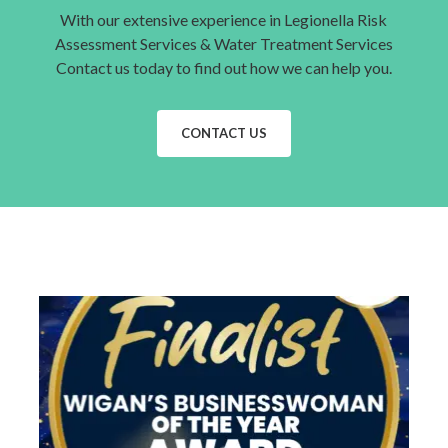
With our extensive experience in Legionella Risk
Assessment Services & Water Treatment Services
Contact us today to find out how we can help you.
CONTACT US