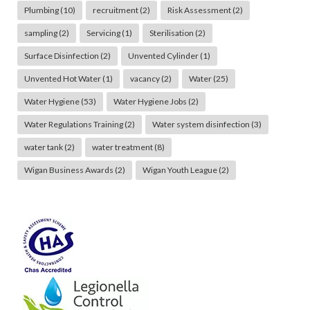
Plumbing
(10)
recruitment
(2)
Risk Assessment
(2)
sampling
(2)
Servicing
(1)
Sterilisation
(2)
Surface Disinfection
(2)
Unvented Cylinder
(1)
Unvented Hot Water
(1)
vacancy
(2)
Water
(25)
Water Hygiene
(53)
Water Hygiene Jobs
(2)
Water Regulations Training
(2)
Water system disinfection
(3)
water tank
(2)
water treatment
(8)
Wigan Business Awards
(2)
Wigan Youth League
(2)