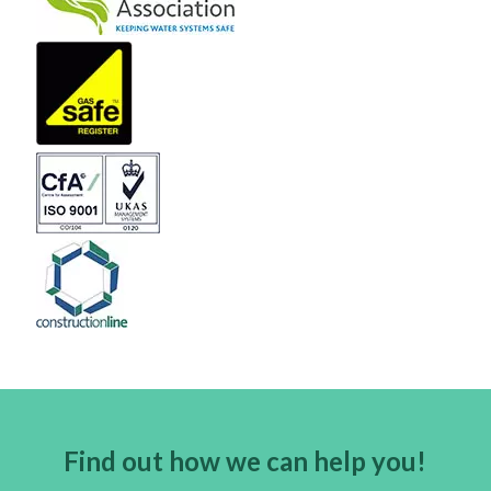
Find out how we can help you!