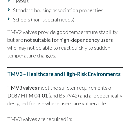
Hotels
Standard housing association properties
Schools (non-special needs)
TMV2 valves provide good temperature stability
but are
not suitable for high-dependency users
who may not be able to react quickly to sudden
temperature changes.
TMV3 – Healthcare and High-Risk Environments
TMV3 valves
meet the stricter requirements of
D08 / HTM 04-01
(and BS 7942) and are specifically
designed for use where users are vulnerable .
TMV3 valves are required in: