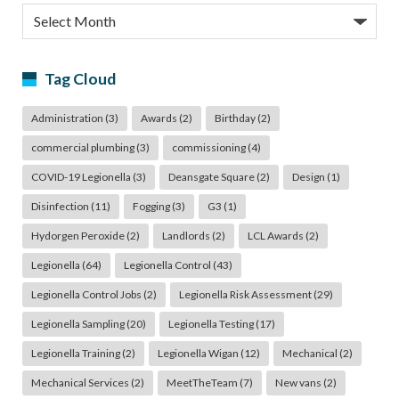
Archives
Tag Cloud
Administration
(3)
Awards
(2)
Birthday
(2)
commercial plumbing
(3)
commissioning
(4)
COVID-19 Legionella
(3)
Deansgate Square
(2)
Design
(1)
Disinfection
(11)
Fogging
(3)
G3
(1)
Hydorgen Peroxide
(2)
Landlords
(2)
LCL Awards
(2)
Legionella
(64)
Legionella Control
(43)
Legionella Control Jobs
(2)
Legionella Risk Assessment
(29)
Legionella Sampling
(20)
Legionella Testing
(17)
Legionella Training
(2)
Legionella Wigan
(12)
Mechanical
(2)
Mechanical Services
(2)
MeetTheTeam
(7)
New vans
(2)