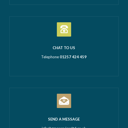
CHAT TO US
Telephone
01257 424 459
SEND A MESSAGE