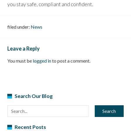
you stay safe, compliant and confident.
filed under:
News
Leave a Reply
You must be
logged in
to post a comment.
Search Our Blog
Search
Recent Posts