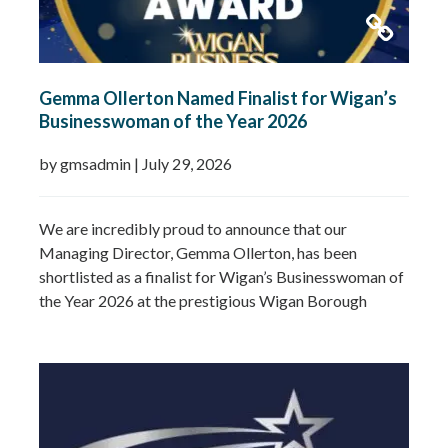
Gemma Ollerton Named Finalist for Wigan’s
Businesswoman of the Year 2026
by gmsadmin
|
July 29, 2026
We are incredibly proud to announce that our
Managing Director, Gemma Ollerton, has been
shortlisted as a finalist for Wigan’s Businesswoman of
the Year 2026 at the prestigious Wigan Borough
Business Awards. This well-deserved recognition
celebrates Gemma’s leadership, dedication and
commitment to growing GMS Services Ltd into one of
the UK’s leading specialists in water…
Read more »