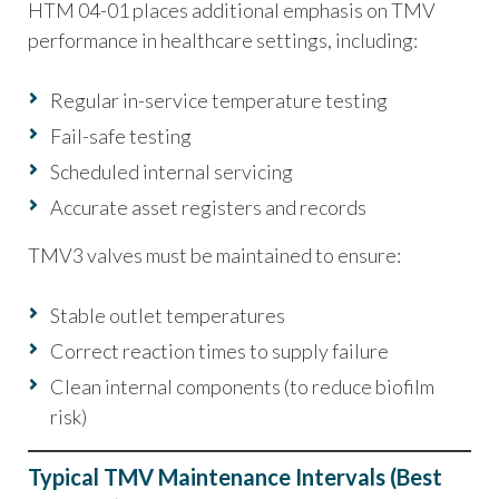
HTM 04-01 places additional emphasis on TMV
performance in healthcare settings, including:
Regular in-service temperature testing
Fail-safe testing
Scheduled internal servicing
Accurate asset registers and records
TMV3 valves must be maintained to ensure:
Stable outlet temperatures
Correct reaction times to supply failure
Clean internal components (to reduce biofilm
risk)
Typical TMV Maintenance Intervals (Best