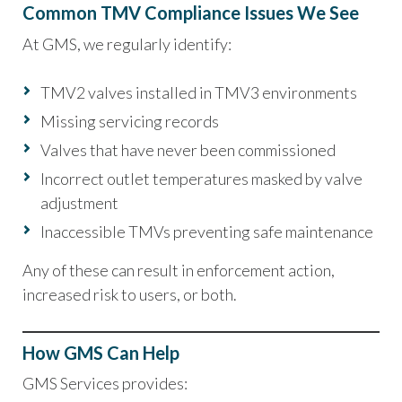
Common TMV Compliance Issues We See
At GMS, we regularly identify:
TMV2 valves installed in TMV3 environments
Missing servicing records
Valves that have never been commissioned
Incorrect outlet temperatures masked by valve
adjustment
Inaccessible TMVs preventing safe maintenance
Any of these can result in enforcement action,
increased risk to users, or both.
How GMS Can Help
GMS Services provides: