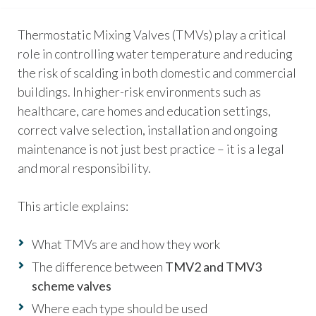
Thermostatic Mixing Valves (TMVs) play a critical
role in controlling water temperature and reducing
the risk of scalding in both domestic and commercial
buildings. In higher-risk environments such as
healthcare, care homes and education settings,
correct valve selection, installation and ongoing
maintenance is not just best practice – it is a legal
and moral responsibility.
This article explains:
What TMVs are and how they work
The difference between
TMV2 and TMV3
scheme valves
Where each type should be used