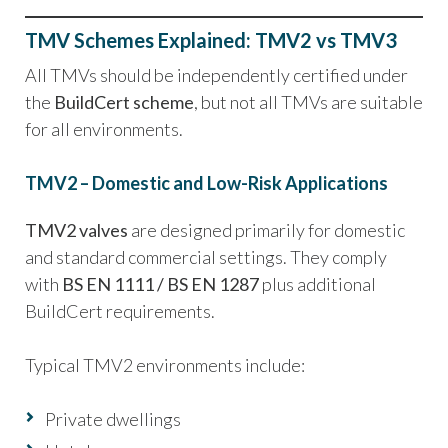
TMV Schemes Explained: TMV2 vs TMV3
All TMVs should be independently certified under
the
BuildCert scheme
, but not all TMVs are suitable
for all environments.
TMV2 – Domestic and Low-Risk Applications
TMV2 valves
are designed primarily for domestic
and standard commercial settings. They comply
with
BS EN 1111 / BS EN 1287
plus additional
BuildCert requirements.
Typical TMV2 environments include:
Private dwellings