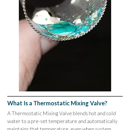
What Is a Thermostatic Mixing Valve?
A Thermostatic Mixing Valve blends hot and cold
water to a pre-set temperature and automatically
maintains that temperature, even when system