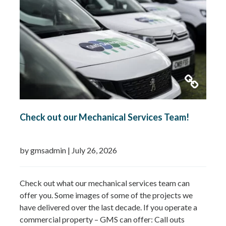
Check out our Mechanical Services Team!
by gmsadmin
|
July 26, 2026
Check out what our mechanical services team can
offer you. Some images of some of the projects we
have delivered over the last decade. If you operate a
commercial property – GMS can offer: Call outs