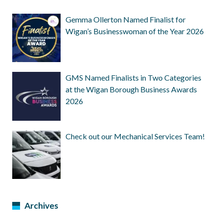
Gemma Ollerton Named Finalist for
Wigan’s Businesswoman of the Year 2026
GMS Named Finalists in Two Categories
at the Wigan Borough Business Awards
2026
Check out our Mechanical Services Team!
Archives