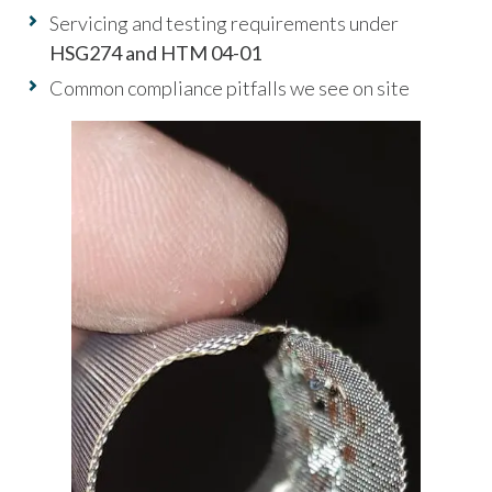
Servicing and testing requirements under
HSG274 and HTM 04-01
Common compliance pitfalls we see on site