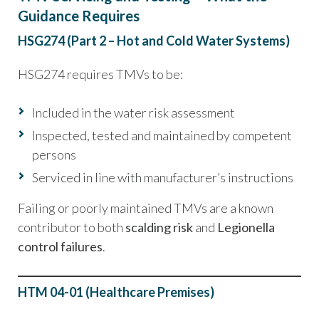
Guidance Requires
HSG274 (Part 2 – Hot and Cold Water Systems)
HSG274 requires TMVs to be:
Included in the water risk assessment
Inspected, tested and maintained by competent
persons
Serviced in line with manufacturer’s instructions
Failing or poorly maintained TMVs are a known
contributor to both
scalding risk
and
Legionella
control failures
.
HTM 04-01 (Healthcare Premises)