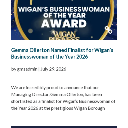
Gemma Ollerton Named Finalist for Wigan’s
Businesswoman of the Year 2026
by gmsadmin
|
July 29, 2026
We are incredibly proud to announce that our
Managing Director, Gemma Ollerton, has been
shortlisted as a finalist for Wigan’s Businesswoman of
the Year 2026 at the prestigious Wigan Borough
Business Awards. This well-deserved recognition
celebrates Gemma’s leadership, dedication and