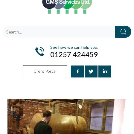
See how we can help you:
01257 424459
Client Portal