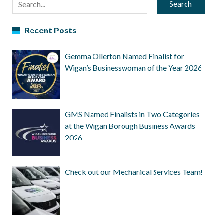
Search
Recent Posts
Gemma Ollerton Named Finalist for
Wigan’s Businesswoman of the Year 2026
GMS Named Finalists in Two Categories
at the Wigan Borough Business Awards
2026
Check out our Mechanical Services Team!