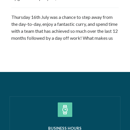
Thursday 16th July was a chance to step away from
the day-to-day, enjoy a fantastic curry, and spend time
with a team that has achieved so much over the last 12
months followed by a day off work! What makes us
most proud isn’t just the growth we’ve seen—it’s the
culture that’s developed alongside it….
Read more »
BUSINESS HOURS