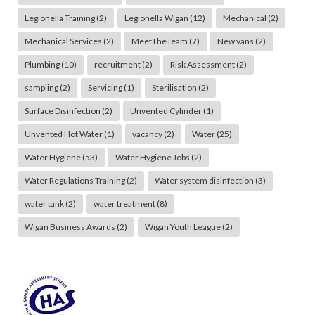
Legionella Training
(2)
Legionella Wigan
(12)
Mechanical
(2)
Mechanical Services
(2)
MeetTheTeam
(7)
New vans
(2)
Plumbing
(10)
recruitment
(2)
Risk Assessment
(2)
sampling
(2)
Servicing
(1)
Sterilisation
(2)
Surface Disinfection
(2)
Unvented Cylinder
(1)
Unvented Hot Water
(1)
vacancy
(2)
Water
(25)
Water Hygiene
(53)
Water Hygiene Jobs
(2)
Water Regulations Training
(2)
Water system disinfection
(3)
water tank
(2)
water treatment
(8)
Wigan Business Awards
(2)
Wigan Youth League
(2)