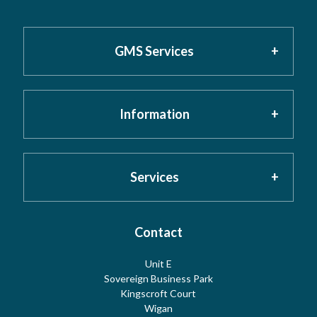
GMS Services
Information
Home
About GMS
Privacy Policy
Services
Testimonials
Cookies
Contact
Risk Assessment
Unit E
Meet the Team
Sovereign Business Park
Terms
Water Hygiene
Kingscroft Court
Wigan