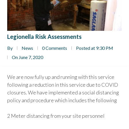
Legionella Risk Assessments
By
News
0 Comments
Posted at 9:30 PM
On June 7, 2020
We are now fully up and running with this service
following a reduction in this service due to COVID
closures. We have implemented a social distancing
policy and procedure which includes the following
2 Meter distancing from your site personnel