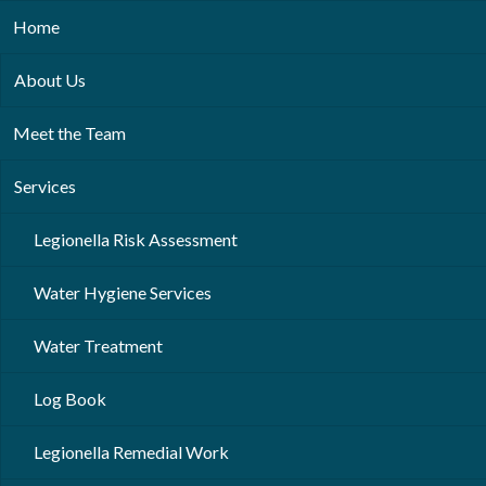
Home
About Us
Meet the Team
Services
Legionella Risk Assessment
Water Hygiene Services
Water Treatment
Log Book
Legionella Remedial Work