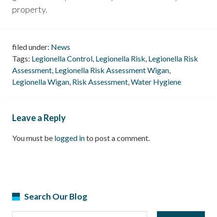
property.
filed under:
News
Tags:
Legionella Control
,
Legionella Risk
,
Legionella Risk
Assessment
,
Legionella Risk Assessment Wigan
,
Legionella Wigan
,
Risk Assessment
,
Water Hygiene
Leave a Reply
You must be
logged in
to post a comment.
Search Our Blog