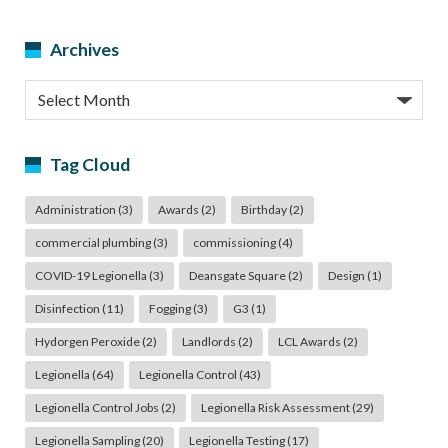
Archives
Archives
Tag Cloud
Administration
(3)
Awards
(2)
Birthday
(2)
commercial plumbing
(3)
commissioning
(4)
COVID-19 Legionella
(3)
Deansgate Square
(2)
Design
(1)
Disinfection
(11)
Fogging
(3)
G3
(1)
Hydorgen Peroxide
(2)
Landlords
(2)
LCL Awards
(2)
Legionella
(64)
Legionella Control
(43)
Legionella Control Jobs
(2)
Legionella Risk Assessment
(29)
Legionella Sampling
(20)
Legionella Testing
(17)