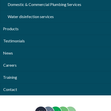
Domestic & Commercial Plumbing Services
Water disinfection services
Products
Testimonials
News
Careers
Training
Contact