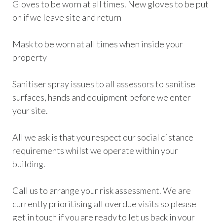
Gloves to be worn at all times. New gloves to be put
on if we leave site and return
Mask to be worn at all times when inside your
property
Sanitiser spray issues to all assessors to sanitise
surfaces, hands and equipment before we enter
your site.
All we ask is that you respect our social distance
requirements whilst we operate within your
building.
Call us to arrange your risk assessment. We are
currently prioritising all overdue visits so please
get in touch if you are ready to let us back in your