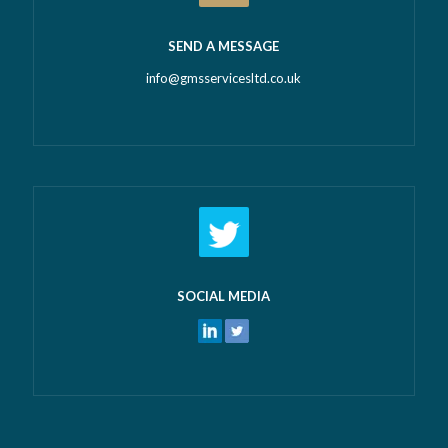
SEND A MESSAGE
info@gmsservicesltd.co.uk
SOCIAL MEDIA