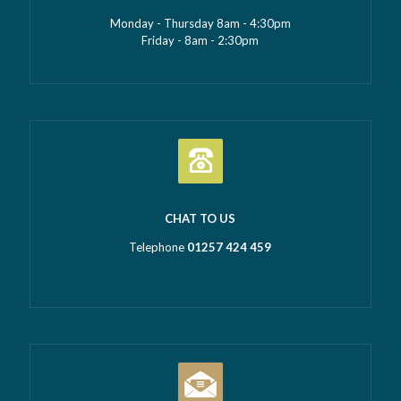
Monday - Thursday 8am - 4:30pm
Friday - 8am - 2:30pm
CHAT TO US
Telephone
01257 424 459