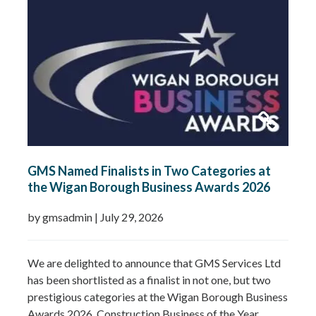
commitment to growing GMS Services Ltd into one of
the UK’s leading specialists in water…
Read more »
GMS Named Finalists in Two Categories at
the Wigan Borough Business Awards 2026
by gmsadmin
|
July 29, 2026
We are delighted to announce that GMS Services Ltd
has been shortlisted as a finalist in not one, but two
prestigious categories at the Wigan Borough Business
Awards 2026. Construction Business of the Year