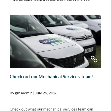
2026Small Business of the Year 2026 (up to £5 million
turnover) Being recognised in both categories is a
fantastic achievement and…
Read more »
Check out our Mechanical Services Team!
by gmsadmin
|
July 26, 2026
Check out what our mechanical services team can