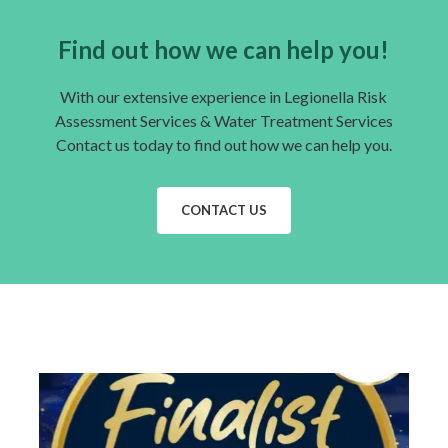
Find out how we can help you!
With our extensive experience in Legionella Risk
Assessment Services & Water Treatment Services
Contact us today to find out how we can help you.
CONTACT US