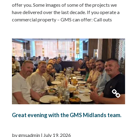
offer you. Some images of some of the projects we
have delivered over the last decade. If you operate a
commercial property – GMS can offer: Call outs
Remedial works Repairs New installations TMV
installations and replacements Commercial hot water
system installations Water heaters Water tanks
Booster…
Read more »
Great evening with the GMS Midlands team.
by gmsadmin
|
July 19, 2026