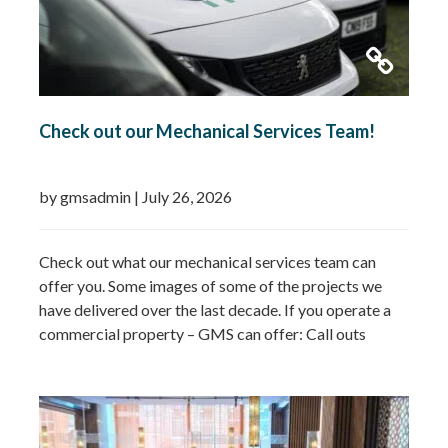
Check out our Mechanical Services Team!
by gmsadmin
|
July 26, 2026
Check out what our mechanical services team can
offer you. Some images of some of the projects we
have delivered over the last decade. If you operate a
commercial property – GMS can offer: Call outs
Remedial works Repairs New installations TMV
installations and replacements Commercial hot water
system installations Water heaters Water tanks
Booster…
Read more »