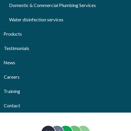
Domestic & Commercial Plumbing Services
Water disinfection services
Products
Testimonials
News
Careers
Training
Contact