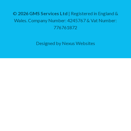
Mechanical and Plumbing
©
2026 GMS Services Ltd
| Registered in England &
Wales. Company Number: 4245767 & Vat Number:
Training and Consultancy
776761872
Designed by
Nexus Websites
Documents
Gas and Domestic