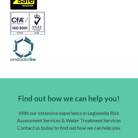
Find out how we can help you!
With our extensive experience in Legionella Risk
Assessment Services & Water Treatment Services
Contact us today to find out how we can help you.