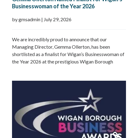
Businesswoman of the Year 2026
by gmsadmin
|
July 29, 2026
We are incredibly proud to announce that our
Managing Director, Gemma Ollerton, has been
shortlisted as a finalist for Wigan’s Businesswoman of
the Year 2026 at the prestigious Wigan Borough
Business Awards. This well-deserved recognition
celebrates Gemma’s leadership, dedication and
commitment to growing GMS Services Ltd into one of
the UK’s leading specialists in water…
Read more »