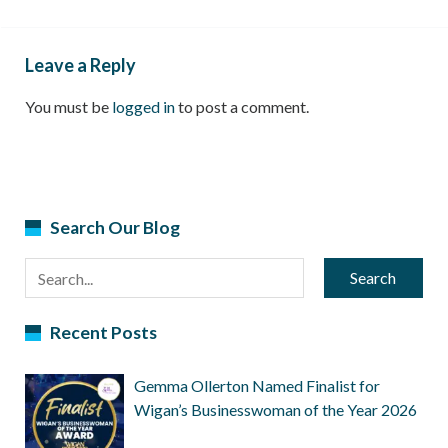
Leave a Reply
You must be
logged in
to post a comment.
Search Our Blog
Search
Recent Posts
Gemma Ollerton Named Finalist for
Wigan’s Businesswoman of the Year 2026