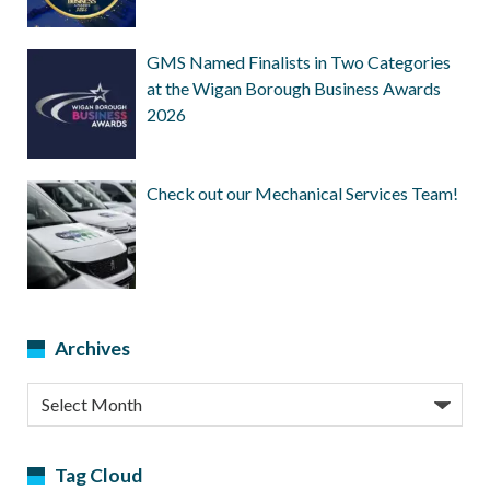
GMS Named Finalists in Two Categories
at the Wigan Borough Business Awards
2026
Check out our Mechanical Services Team!
Archives
Archives
Tag Cloud