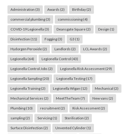
Administration
(3)
Awards
(2)
Birthday
(2)
commercial plumbing
(3)
commissioning
(4)
COVID-19 Legionella
(3)
Deansgate Square
(2)
Design
(1)
Disinfection
(11)
Fogging
(3)
G3
(1)
Hydorgen Peroxide
(2)
Landlords
(2)
LCL Awards
(2)
Legionella
(64)
Legionella Control
(43)
Legionella Control Jobs
(2)
Legionella Risk Assessment
(29)
Legionella Sampling
(20)
Legionella Testing
(17)
Legionella Training
(2)
Legionella Wigan
(12)
Mechanical
(2)
Mechanical Services
(2)
MeetTheTeam
(7)
New vans
(2)
Plumbing
(10)
recruitment
(2)
Risk Assessment
(2)
sampling
(2)
Servicing
(1)
Sterilisation
(2)
Surface Disinfection
(2)
Unvented Cylinder
(1)