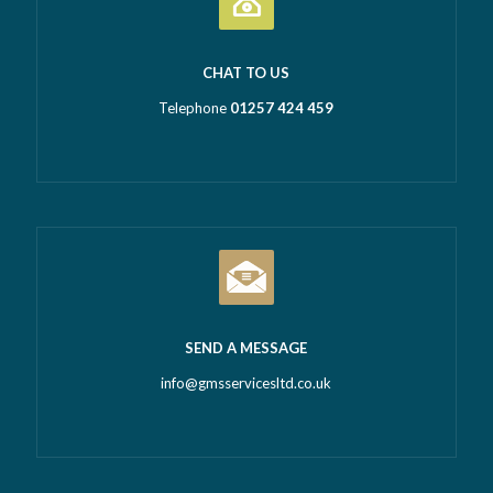
CHAT TO US
Telephone
01257 424 459
SEND A MESSAGE
info@gmsservicesltd.co.uk