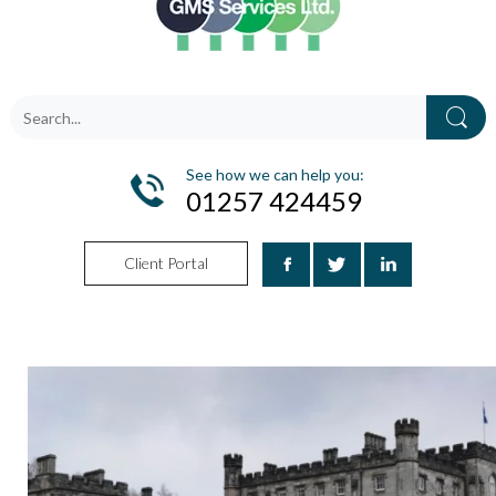
See how we can help you:
01257 424459
Client Portal