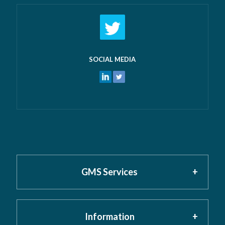
SOCIAL MEDIA
GMS Services
Information
Home