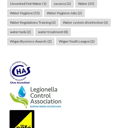
Unvented Hot Water
(1)
vacancy
(2)
Water
(25)
Water Hygiene
(53)
Water Hygiene Jobs
(2)
Water Regulations Training
(2)
Water system disinfection
(3)
water tank
(2)
water treatment
(8)
Wigan Business Awards
(2)
Wigan Youth League
(2)