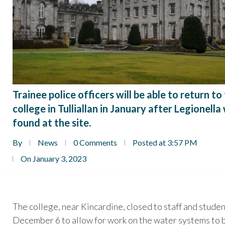
Trainee police officers will be able to return to
college in Tulliallan in January after Legionella
found at the site.
By
News
0 Comments
Posted at 3:57 PM
On January 3, 2023
The college, near Kincardine, closed to staff and stude
December 6 to allow for work on the water systems to 