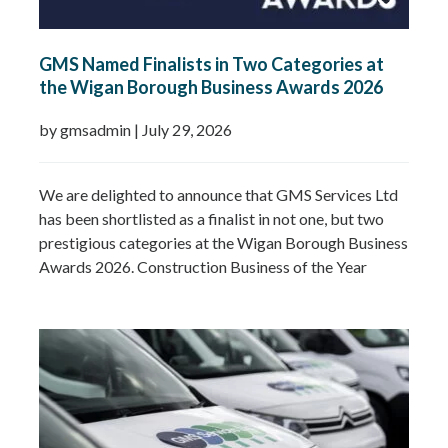
GMS Named Finalists in Two Categories at
the Wigan Borough Business Awards 2026
by gmsadmin
|
July 29, 2026
We are delighted to announce that GMS Services Ltd
has been shortlisted as a finalist in not one, but two
prestigious categories at the Wigan Borough Business
Awards 2026. Construction Business of the Year
2026Small Business of the Year 2026 (up to £5 million
turnover) Being recognised in both categories is a
fantastic achievement and…
Read more »