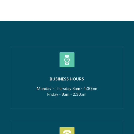
culture that’s developed alongside it….
Read more »
BUSINESS HOURS
Monday - Thursday 8am - 4:30pm
Friday - 8am - 2:30pm