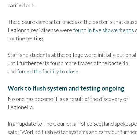
carried out.
The closure came after traces of the bacteria that caus
Legionnaires’ disease were
found in five showerheads
d
routine testing.
Staff and students at the college were initially put on a
until further tests found more traces of the bacteria
and
forced the facility to close
.
Work to flush system and testing ongoing
No one has become ill as a result of the discovery of
Legionella.
In an update to The Courier, a Police Scotland spokesp
said: “Work to flush water systems and carry out furthe