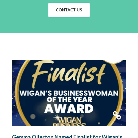
CONTACT US
Gemma Ollerton Named Finalist for Wigan’s