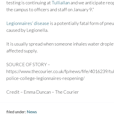
testing is continuing at
Tulliallan
and we anticipate reo
the campus to officers and staff on January 9.”
Legionnaires’ disease
is a potentially fatal form of pn
caused by Legionella.
It is usually spread when someone inhales water droplet
affected supply.
SOURCE OF STORY –
https://www.thecourier.co.uk/fp/news/fife/4016239/tul
police-college-legionnaires-reopening/
Credit – Emma Duncan – The Courier
filed under:
News