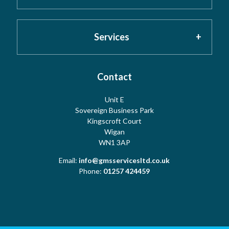
About GMS
Privacy Policy
Services
Testimonials
Cookies
Contact
Risk Assessment
Unit E
Meet the Team
Sovereign Business Park
Terms
Water Hygiene
Kingscroft Court
Wigan
WN1 3AP
Contact Us
Copyright
Water Treatment
Email:
info@gmsservicesltd.co.uk
Phone:
01257 424459
Sitemap
Log Book