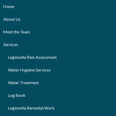
Home
About Us
Meet the Team
Services
Legionella Risk Assessment
Water Hygiene Services
Water Treatment
Log Book
Legionella Remedial Work