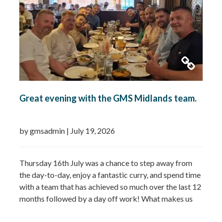
Great evening with the GMS Midlands team.
by gmsadmin
|
July 19, 2026
Thursday 16th July was a chance to step away from
the day-to-day, enjoy a fantastic curry, and spend time
with a team that has achieved so much over the last 12
months followed by a day off work! What makes us
most proud isn’t just the growth we’ve seen—it’s the