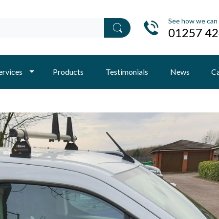
See how we can 
01257 4
ervices
Products
Testimonials
News
Ca