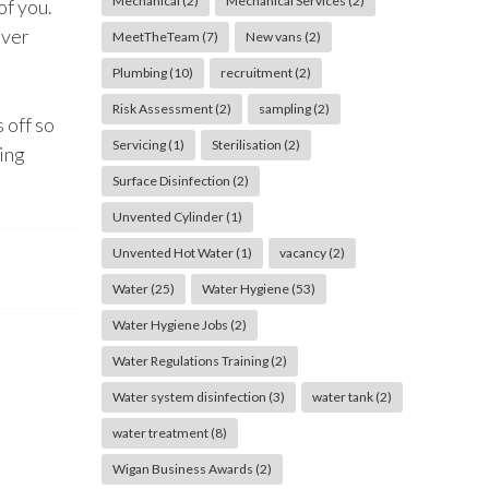
Mechanical
(2)
Mechanical Services
(2)
of you.
ever
MeetTheTeam
(7)
New vans
(2)
Plumbing
(10)
recruitment
(2)
Risk Assessment
(2)
sampling
(2)
 off so
Servicing
(1)
Sterilisation
(2)
ting
Surface Disinfection
(2)
Unvented Cylinder
(1)
Unvented Hot Water
(1)
vacancy
(2)
Water
(25)
Water Hygiene
(53)
Water Hygiene Jobs
(2)
Water Regulations Training
(2)
Water system disinfection
(3)
water tank
(2)
water treatment
(8)
Wigan Business Awards
(2)