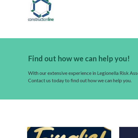
Find out how we can help you!
With our extensive experience in Legionella Risk A
Contact us today to find out how we can help you.