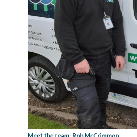
Meet the team: Rob McCrimmon