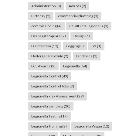
Administration
(3)
Awards
(2)
Birthday
(2)
commercial plumbing
(3)
commissioning
(4)
COVID-19 Legionella
(3)
Deansgate Square
(2)
Design
(1)
Disinfection
(11)
Fogging
(3)
G3
(1)
Hydorgen Peroxide
(2)
Landlords
(2)
LCL Awards
(2)
Legionella
(64)
Legionella Control
(43)
Legionella Control Jobs
(2)
Legionella Risk Assessment
(29)
Legionella Sampling
(20)
Legionella Testing
(17)
Legionella Training
(2)
Legionella Wigan
(12)