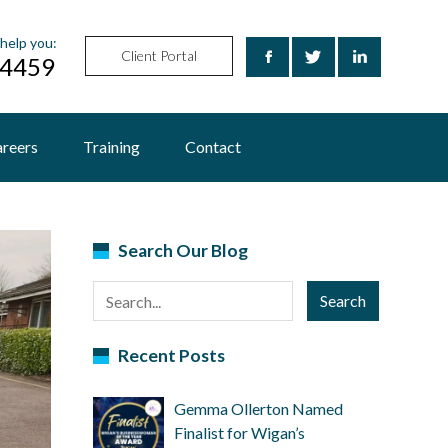
help you:
Client Portal
24459
reers
Training
Contact
Search Our Blog
Search
Recent Posts
Gemma Ollerton Named
Finalist for Wigan’s