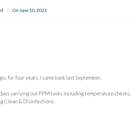
PM
On June 10, 2022
go, for four years. I came back last September.
days carrying out PPM tasks including temperature checks,
g Clean & Disinfections.