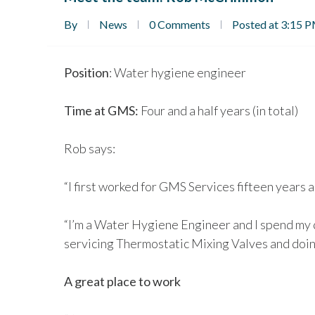
By
News
0 Comments
Posted at 3:15 
Position
: Water hygiene engineer
Time at GMS:
Four and a half years (in total)
Rob says:
“I first worked for GMS Services fifteen years a
“I’m a Water Hygiene Engineer and I spend my 
servicing Thermostatic Mixing Valves and doin
A great place to work