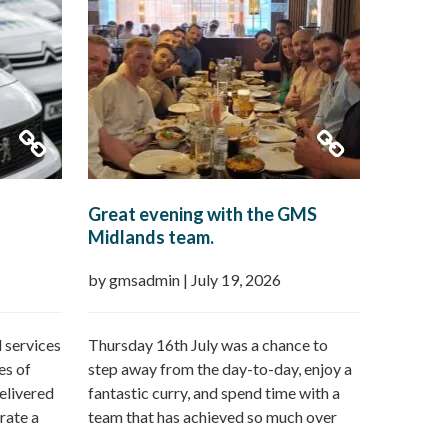
Great evening with the GMS
Midlands team.
by gmsadmin
|
July 19, 2026
 services
Thursday 16th July was a chance to
es of
step away from the day-to-day, enjoy a
elivered
fantastic curry, and spend time with a
rate a
team that has achieved so much over
n offer:
the last 12 months followed by a day