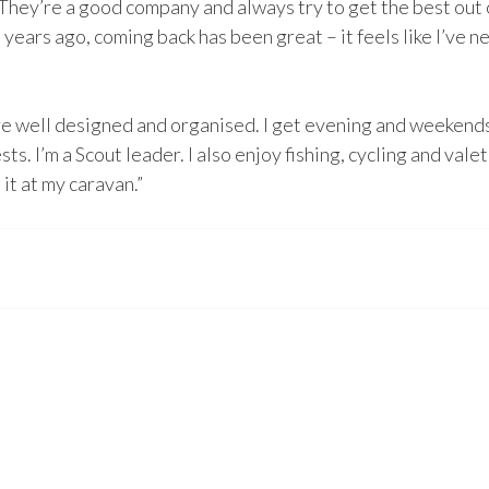
They’re a good company and always try to get the best out 
years ago, coming back has been great – it feels like I’ve n
re well designed and organised. I get evening and weekends
s. I’m a Scout leader. I also enjoy fishing, cycling and vale
 it at my caravan.”