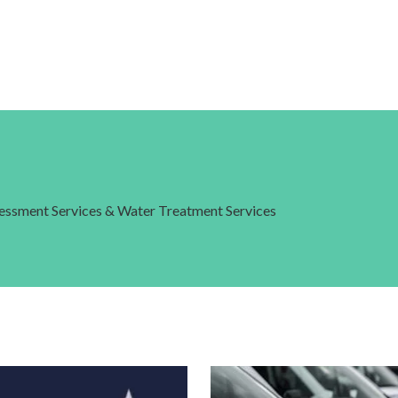
ssessment Services & Water Treatment Services