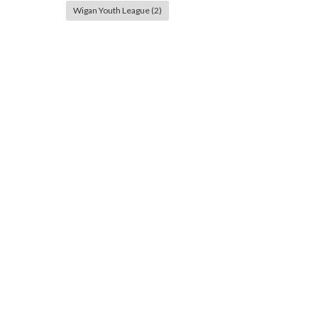
Wigan Youth League
(2)