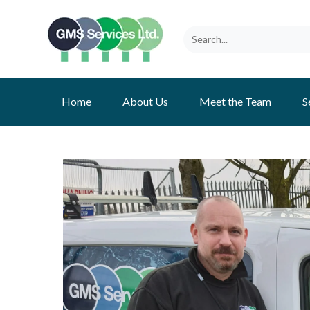
Home
About Us
Meet the Team
S