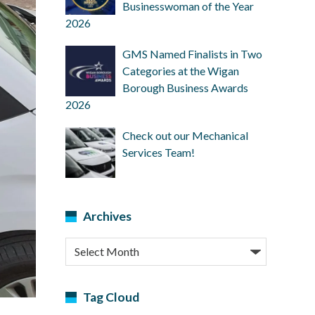
Businesswoman of the Year
2026
GMS Named Finalists in Two
Categories at the Wigan
Borough Business Awards
2026
Check out our Mechanical
Services Team!
Archives
Archives
Tag Cloud