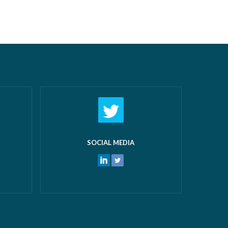
airs New
off work! What makes us most proud
 and
isn’t just the growth we’ve seen—it’s the
 water
culture that’s developed alongside it….
ters
Read more »
ore »
SOCIAL MEDIA
k