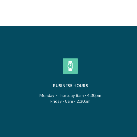
Borough Business Awards. This well-
Construc
deserved recognition celebrates
2026Smal
Gemma’s leadership, dedication and
(up to £5
commitment to growing GMS Services
recognise
Ltd into one of the UK’s leading
fantasti
specialists in water…
Read more »
»
BUSINESS HOURS
Monday - Thursday 8am - 4:30pm
Friday - 8am - 2:30pm