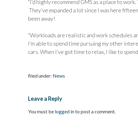
“I’d highly recommend GMS as a place to work. 
They’ve expanded a lot since I was here fifteen 
been away!
“Workloads are realistic and work schedules a
I’m able to spend time pursuing my other interest
cars. When I’ve got time to relax, I like to spend
filed under:
News
Leave a Reply
You must be
logged in
to post a comment.