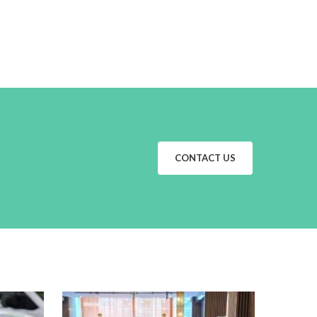
CONTACT US