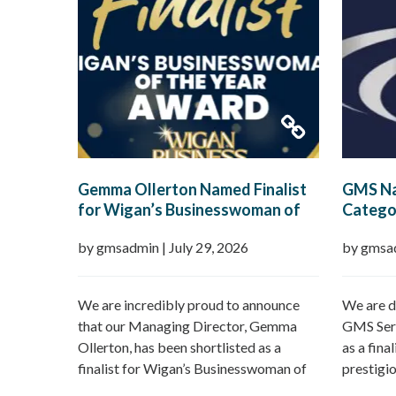
Gemma Ollerton Named Finalist
GMS Na
for Wigan’s Businesswoman of
Categor
the Year 2026
Boroug
by gmsadmin
|
July 29, 2026
by gmsa
We are incredibly proud to announce
We are d
that our Managing Director, Gemma
GMS Serv
Ollerton, has been shortlisted as a
as a fina
finalist for Wigan’s Businesswoman of
prestigi
the Year 2026 at the prestigious Wigan
Borough 