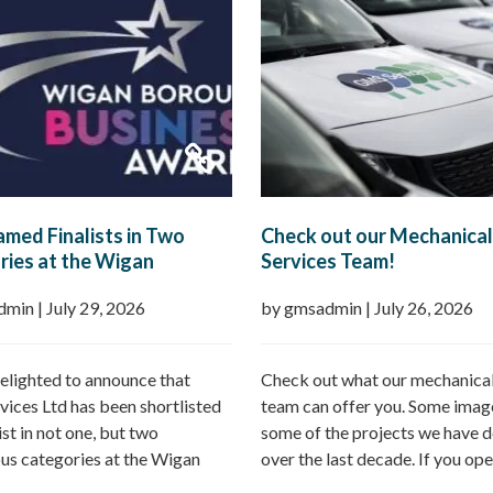
med Finalists in Two
Check out our Mechanical
ies at the Wigan
Services Team!
h Business Awards 2026
dmin
|
July 29, 2026
by gmsadmin
|
July 26, 2026
elighted to announce that
Check out what our mechanical
ices Ltd has been shortlisted
team can offer you. Some imag
list in not one, but two
some of the projects we have d
ous categories at the Wigan
over the last decade. If you ope
Business Awards 2026.
commercial property – GMS ca