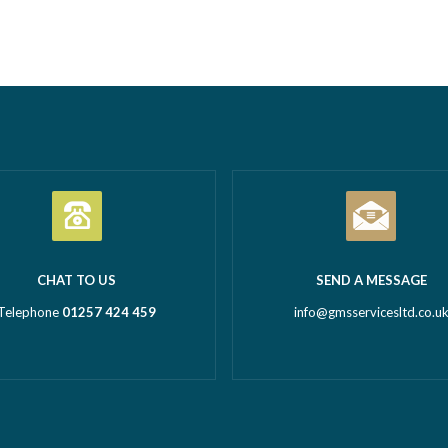
tion Business of the Year
Call outs Remedial works Rep
l Business of the Year 2026
installations TMV installations
 million turnover) Being
replacements Commercial hot
d in both categories is a
system installations Water hea
c achievement and…
Read more
Water tanks Booster…
Read m
CHAT TO US
SEND A MESSAGE
Telephone
01257 424 459
info@gmsservicesltd.co.u